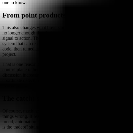
one to know.
From point products to control planes
This also changes what buyers are likely to value. “Good alerts” are
no longer enough if a platform cannot safely close the loop from
signal to action. The more attractive control point appears to be the
system that can reason across SIEM, EDR, cloud, identity, and
code, then remediate without turning every incident into a manual
project.
That is one reason these tools seem to be converging toward a
control plane rather than staying as isolated point solutions. The
discussion increasingly centers around whether a platform can
coordinate detection and response across multiple layers of the stack,
instead of simply adding another place to look for trouble.
The catch: speed is not the same as trust
Of course, machine speed comes with machine-speed ways to get
things wrong. If reasoning is brittle or action boundaries are too
broad, automation can create a fast mistake instead of a fast fix. That
is the tradeoff sitting underneath the enthusiasm.