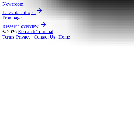
Newsroom
Latest data drops
Frontpage
Research overview
© 2026
Research Terminal
Terms
|
Privacy
|
Contact Us
|
Home