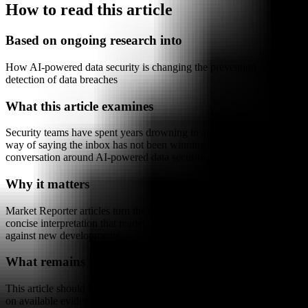
How to read this article
Based on ongoing research into
How AI-powered data security is changing the prevention and
detection of data breaches
What this article examines
Security teams have spent years drowning in alerts, which is a polite
way of saying the inbox has not been winning. The newer
conversation around AI-powered data security...
Why it matters
Market Reporter articles turn the terminal's ongoing research into
concise interpretation that readers can reference, share, and compare
against new developments.
What remains uncertain
This article should be read as research-backed interpretation based
on available evidence, not as a final forecast or claim of complete