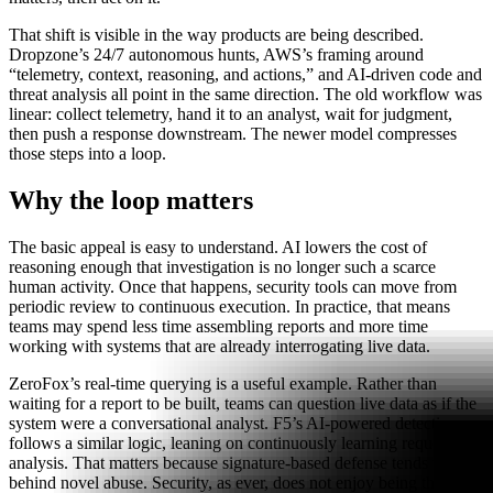
That shift is visible in the way products are being described.
Dropzone’s 24/7 autonomous hunts, AWS’s framing around
“telemetry, context, reasoning, and actions,” and AI-driven code and
threat analysis all point in the same direction. The old workflow was
linear: collect telemetry, hand it to an analyst, wait for judgment,
then push a response downstream. The newer model compresses
those steps into a loop.
Why the loop matters
The basic appeal is easy to understand. AI lowers the cost of
reasoning enough that investigation is no longer such a scarce
human activity. Once that happens, security tools can move from
periodic review to continuous execution. In practice, that means
teams may spend less time assembling reports and more time
working with systems that are already interrogating live data.
ZeroFox’s real-time querying is a useful example. Rather than
waiting for a report to be built, teams can question live data as if the
system were a conversational analyst. F5’s AI-powered detection
follows a similar logic, leaning on continuously learning request
analysis. That matters because signature-based defense tends to trail
behind novel abuse. Security, as ever, does not enjoy being the last