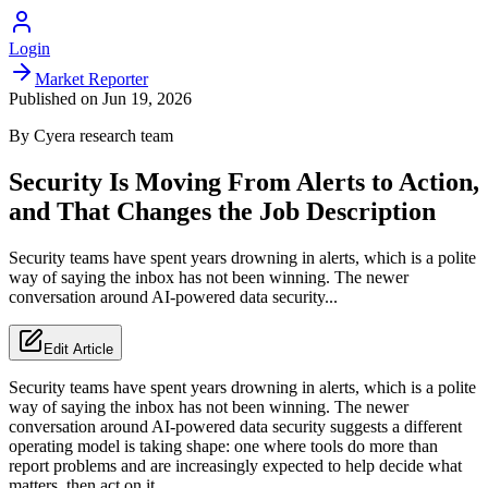
Login
Market Reporter
Published on
Jun 19, 2026
By
Cyera
research team
Security Is Moving From Alerts to Action,
and That Changes the Job Description
Security teams have spent years drowning in alerts, which is a polite
way of saying the inbox has not been winning. The newer
conversation around AI-powered data security...
Edit Article
Security teams have spent years drowning in alerts, which is a polite
way of saying the inbox has not been winning. The newer
conversation around AI-powered data security suggests a different
operating model is taking shape: one where tools do more than
report problems and are increasingly expected to help decide what
matters, then act on it.