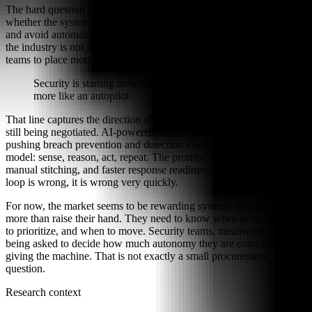
The hard question is not whether AI can investigate faster. It is
whether the system can explain its decisions, contain false positives,
and avoid automating the wrong response at scale. In other words,
the industry is not just reducing alert volume; it is asking security
teams to place more trust in the machinery doing the sorting.
Security is starting to behave less like a dashboard and
more like an autopilot.
That line captures the direction of travel, even if the destination is
still being negotiated. AI-powered data security tools appear to be
pushing breach prevention and detection toward a closed-loop
model: sense, reason, act, repeat. The promise is less waiting, less
manual stitching, and faster response readiness. The risk is that if the
loop is wrong, it is wrong very quickly.
For now, the market seems to be rewarding systems that can do
more than raise their hand. They need to know when to speak, what
to prioritize, and when to move. Security teams, meanwhile, are
being asked to decide how much autonomy they are comfortable
giving the machine. That is not exactly a small procurement
question.
Research context