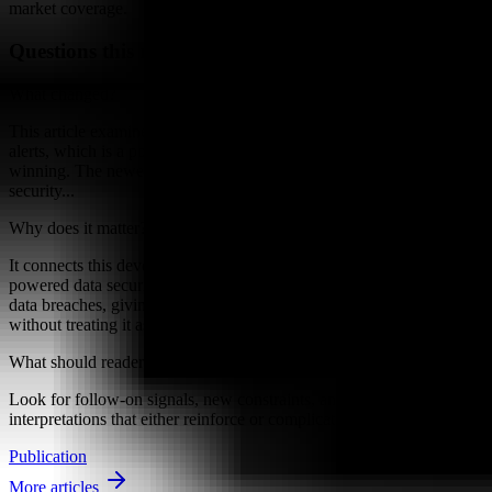
market coverage.
Questions this raises
What changed?
This article examines Security teams have spent years drowning in
alerts, which is a polite way of saying the inbox has not been
winning. The newer conversation around AI-powered data
security...
Why does it matter?
It connects this development to ongoing research into How AI-
powered data security is changing the prevention and detection of
data breaches, giving readers a clearer way to interpret the shift
without treating it as a final forecast.
What should readers watch next?
Look for follow-on signals, new constraints, and competing
interpretations that either reinforce or complicate the current reading.
Publication
More articles