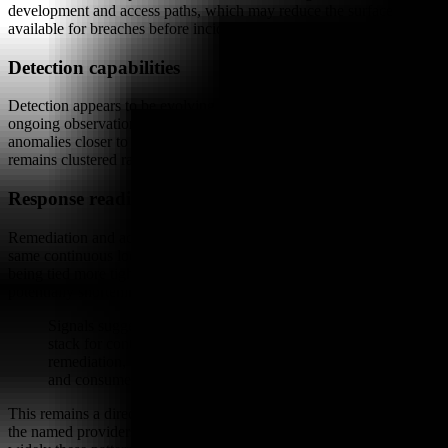
development and access paths, which may reduce the surface
available for breaches before incidents occur.
Detection capabilities
Detection appears to be evolving from periodic scans toward
ongoing observation. This shift could allow teams to identify
anomalies closer to the moment they arise, though the evidence
remains clustered rather than universal across all providers.
Response readiness
Remediation and account protection are discussed as part of the
same continuous loop. The signals indicate that response steps are
being tied more tightly to discovery and enforcement layers,
potentially shortening the interval between identification and action.
Signals suggest AI security is maturing into a default
stack for continuous discovery, runtime enforcement,
remediation, and account protection across enterprise
and consumer surfaces.
This remains a directional observation drawn from visible moves by
the named providers. Market participants continue to evaluate how