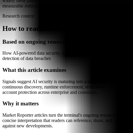
widely these patterns will be adopted and whether they deliver
measurable reductions in breach impact over time.
Research context
How to read this article
Based on ongoing research into
How AI-powered data security is changing the prevention and
detection of data breaches
What this article examines
Signals suggest AI security is maturing into a default stack for
continuous discovery, runtime enforcement, remediation, and
account protection across enterprise and consumer...
Why it matters
Market Reporter articles turn the terminal's ongoing research into
concise interpretation that readers can reference, share, and compare
against new developments.