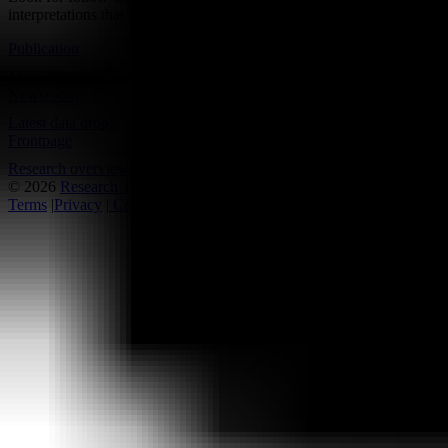
interpretations that either reinforce or complicate the current reading.
Publication
More articles
Newsroom
Latest data drops
Frontpage
Research overview
© 2026
Research Terminal
Terms
|
Privacy
|
Contact Us
|
Home