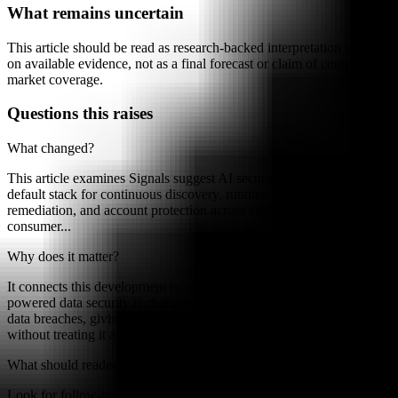
What remains uncertain
This article should be read as research-backed interpretation based
on available evidence, not as a final forecast or claim of complete
market coverage.
Questions this raises
What changed?
This article examines Signals suggest AI security is maturing into a
default stack for continuous discovery, runtime enforcement,
remediation, and account protection across enterprise and
consumer...
Why does it matter?
It connects this development to ongoing research into How AI-
powered data security is changing the prevention and detection of
data breaches, giving readers a clearer way to interpret the shift
without treating it as a final forecast.
What should readers watch next?
Look for follow-on signals, new constraints, and competing