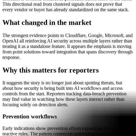
This directional read from clustered signals does not prove that
every vendor or buyer has already standardized on the same stack.
What changed in the market
The strongest evidence points to Cloudflare, Google, Microsoft, and
OpenAI all reinforcing AI security across multiple layers rather than
treating it as a standalone feature. It appears the emphasis is moving
from point solutions toward integration that spans discovery through
response.
Why this matters for reporters
It suggests the story is no longer just about spotting threats, but
about how security is being built into AI workflows and access
controls from the start. Reporters tracking data-breach prevention
may find value in watching how these layers interact rather than
focusing solely on detection alerts.
Prevention workflows
Early indications show prevention efforts expanding beyond
reactive rules. The pattern centers on embedding controls earlier in