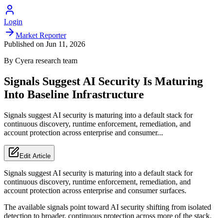
Login
Market Reporter
Published on
Jun 11, 2026
By
Cyera
research team
Signals Suggest AI Security Is Maturing
Into Baseline Infrastructure
Signals suggest AI security is maturing into a default stack for
continuous discovery, runtime enforcement, remediation, and
account protection across enterprise and consumer...
Edit Article
Signals suggest AI security is maturing into a default stack for
continuous discovery, runtime enforcement, remediation, and
account protection across enterprise and consumer surfaces.
The available signals point toward AI security shifting from isolated
detection to broader, continuous protection across more of the stack.