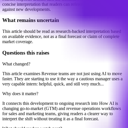
concise interpretation that readers can reference, share, and compare
against new developments.
What remains uncertain
This article should be read as research-backed interpretation based
on available evidence, not as a final forecast or claim of complete
market coverage.
Questions this raises
What changed?
This article examines Revenue teams are not just using AI to move
faster. They are starting to use it the way a cautious manager uses a
very capable intern: helpful, quick, and still very much...
Why does it matter?
It connects this development to ongoing research into How AI is
changing go-to-market (GTM) and revenue operations workflows
for sales and marketing teams, giving readers a clearer way to
interpret the shift without treating it as a final forecast.