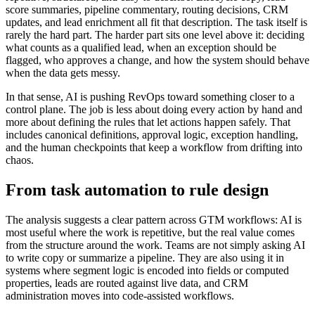
score summaries, pipeline commentary, routing decisions, CRM
updates, and lead enrichment all fit that description. The task itself is
rarely the hard part. The harder part sits one level above it: deciding
what counts as a qualified lead, when an exception should be
flagged, who approves a change, and how the system should behave
when the data gets messy.
In that sense, AI is pushing RevOps toward something closer to a
control plane. The job is less about doing every action by hand and
more about defining the rules that let actions happen safely. That
includes canonical definitions, approval logic, exception handling,
and the human checkpoints that keep a workflow from drifting into
chaos.
From task automation to rule design
The analysis suggests a clear pattern across GTM workflows: AI is
most useful where the work is repetitive, but the real value comes
from the structure around the work. Teams are not simply asking AI
to write copy or summarize a pipeline. They are also using it in
systems where segment logic is encoded into fields or computed
properties, leads are routed against live data, and CRM
administration moves into code-assisted workflows.