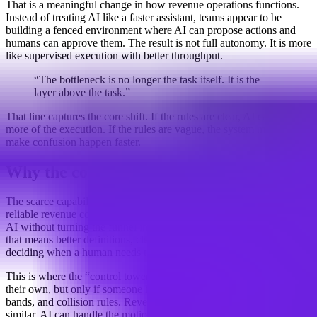
That is a meaningful change in how revenue operations functions.
Instead of treating AI like a faster assistant, teams appear to be
building a fenced environment where AI can propose actions and
humans can approve them. The result is not full autonomy. It is more
like supervised execution with better throughput.
“The bottleneck is no longer the task itself. It is the
layer above the task.”
That line captures the core shift. If the rules are clear, AI can take on
more of the execution. If the rules are vague, the system may simply
make confusion happen faster.
Why the context layer matters
The scarce capability is moving upstream. Teams that can design a
reliable revenue context layer may be able to delegate more work to
AI without turning the funnel into a black box. In practical terms,
that means better definitions, cleaner routing logic, and a process for
deciding when a human needs to step in.
This is where the “control tower” analogy fits. Planes can move on
their own, but only if someone has mapped the routes, altitude
bands, and collision rules. Revenue operations looks increasingly
similar. AI can handle the motion, but the system still needs someone