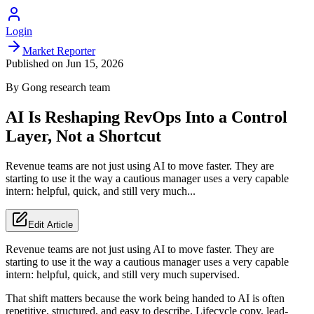
Login
Market Reporter
Published on
Jun 15, 2026
By
Gong
research team
AI Is Reshaping RevOps Into a Control
Layer, Not a Shortcut
Revenue teams are not just using AI to move faster. They are
starting to use it the way a cautious manager uses a very capable
intern: helpful, quick, and still very much...
Edit Article
Revenue teams are not just using AI to move faster. They are
starting to use it the way a cautious manager uses a very capable
intern: helpful, quick, and still very much supervised.
That shift matters because the work being handed to AI is often
repetitive, structured, and easy to describe. Lifecycle copy, lead-