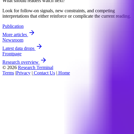
What should readers watch next?
Look for follow-on signals, new constraints, and competing
interpretations that either reinforce or complicate the current reading.
Publication
More articles
Newsroom
Latest data drops
Frontpage
Research overview
© 2026
Research Terminal
Terms
|
Privacy
|
Contact Us
|
Home