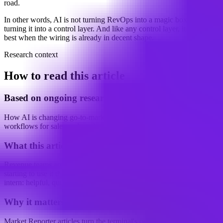
road.
In other words, AI is not turning RevOps into a magic box. It is
turning it into a control layer. And like any control layer, it works
best when the wiring is already in decent shape.
Research context
How to read this article
Based on ongoing research into
How AI is changing go-to-market (GTM) and revenue operations
workflows for sales and marketing teams
What this article examines
Revenue teams are not just using AI to move faster. They are
starting to use it the way a cautious manager uses a very capable
intern: helpful, quick, and still very much...
Why it matters
Market Reporter articles turn the terminal's ongoing research into