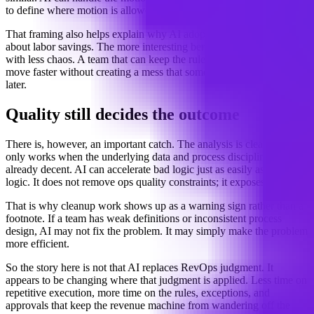
to define where motion is allowed and where it is not.
That framing also helps explain why AI adoption in GTM is not just
about labor savings. The more interesting benefit may be throughput
with less chaos. A team that can keep the rules tight may be able to
move faster without creating a mess that someone has to clean up
later.
Quality still decides the outcome
There is, however, an important catch. The analysis is clear that this
only works when the underlying data and process discipline are
already decent. AI can accelerate bad logic just as easily as good
logic. It does not remove ops quality constraints; it exposes them.
That is why cleanup work shows up as a warning sign rather than a
footnote. If a team has weak definitions or inconsistent process
design, AI may not fix the problem. It may simply make the problem
more efficient.
So the story here is not that AI replaces RevOps judgment. It
appears to be changing where that judgment is applied. Less time on
repetitive execution, more time on the rules, exceptions, and
approvals that keep the revenue machine from wandering off the