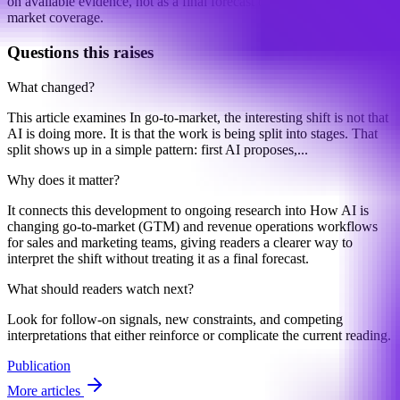
on available evidence, not as a final forecast or claim of complete
market coverage.
Questions this raises
What changed?
This article examines In go-to-market, the interesting shift is not that
AI is doing more. It is that the work is being split into stages. That
split shows up in a simple pattern: first AI proposes,...
Why does it matter?
It connects this development to ongoing research into How AI is
changing go-to-market (GTM) and revenue operations workflows
for sales and marketing teams, giving readers a clearer way to
interpret the shift without treating it as a final forecast.
What should readers watch next?
Look for follow-on signals, new constraints, and competing
interpretations that either reinforce or complicate the current reading.
Publication
More articles