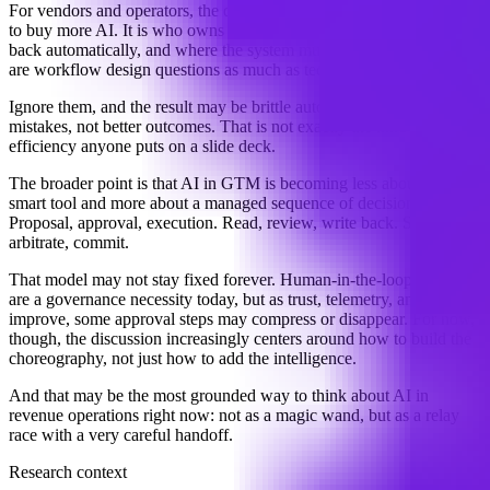
For vendors and operators, the question is no longer simply whether
to buy more AI. It is who owns approval rights, what gets written
back automatically, and where the system must stop and ask. Those
are workflow design questions as much as technology questions.
Ignore them, and the result may be brittle automation: faster
mistakes, not better outcomes. That is not exactly the kind of
efficiency anyone puts on a slide deck.
The broader point is that AI in GTM is becoming less about a single
smart tool and more about a managed sequence of decisions.
Proposal, approval, execution. Read, review, write back. Suggest,
arbitrate, commit.
That model may not stay fixed forever. Human-in-the-loop controls
are a governance necessity today, but as trust, telemetry, and control
improve, some approval steps may compress or disappear. For now,
though, the discussion increasingly centers around how to build the
choreography, not just how to add the intelligence.
And that may be the most grounded way to think about AI in
revenue operations right now: not as a magic wand, but as a relay
race with a very careful handoff.
Research context