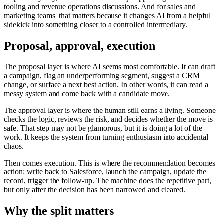
tooling and revenue operations discussions. And for sales and
marketing teams, that matters because it changes AI from a helpful
sidekick into something closer to a controlled intermediary.
Proposal, approval, execution
The proposal layer is where AI seems most comfortable. It can draft
a campaign, flag an underperforming segment, suggest a CRM
change, or surface a next best action. In other words, it can read a
messy system and come back with a candidate move.
The approval layer is where the human still earns a living. Someone
checks the logic, reviews the risk, and decides whether the move is
safe. That step may not be glamorous, but it is doing a lot of the
work. It keeps the system from turning enthusiasm into accidental
chaos.
Then comes execution. This is where the recommendation becomes
action: write back to Salesforce, launch the campaign, update the
record, trigger the follow-up. The machine does the repetitive part,
but only after the decision has been narrowed and cleared.
Why the split matters