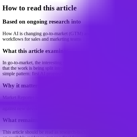
How to read this article
Based on ongoing research into
How AI is changing go-to-market (GTM) and revenue operations
workflows for sales and marketing teams
What this article examines
In go-to-market, the interesting shift is not that AI is doing more. It is
that the work is being split into stages. That split shows up in a
simple pattern: first AI proposes,...
Why it matters
Market Reporter articles turn the terminal's ongoing research into
concise interpretation that readers can reference, share, and compare
against new developments.
What remains uncertain
This article should be read as research-backed interpretation based