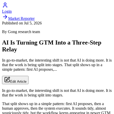
Login
Market Reporter
Published on
Jul 5, 2026
By
Gong
research team
AI Is Turning GTM Into a Three-Step
Relay
In go-to-market, the interesting shift is not that AI is doing more. It is
that the work is being split into stages. That split shows up in a
simple pattern: first AI proposes,...
Edit Article
In go-to-market, the interesting shift is not that AI is doing more. It is
that the work is being split into stages.
That split shows up in a simple pattern: first AI proposes, then a
human approves, then the system executes. It sounds tidy, almost
suspiciously tidy, but the workflow keeps appearing in newer GTM