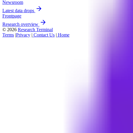
Newsroom
Latest data drops
Frontpage
Research overview
© 2026
Research Terminal
Terms
|
Privacy
|
Contact Us
|
Home