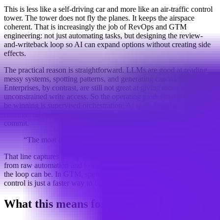
This is less like a self-driving car and more like an air-traffic control
tower. The tower does not fly the planes. It keeps the airspace
coherent. That is increasingly the job of RevOps and GTM
engineering: not just automating tasks, but designing the review-
and-writeback loop so AI can expand options without creating side
effects.
The practical reason is straightforward. LLMs are good at reading
messy systems, spotting patterns, and generating candidate actions.
Enterprises, by contrast, are still not great at giving those models
unconstrained write access. So the operating model that appears to
be winning is supervised orchestration: AI reads broadly,
recommends narrowly, humans arbitrate, deterministic systems
commit.
“The moat is not the model. It’s the choreography.”
That line captures the shift neatly. The advantage is moving away
from raw automation and toward how fast, auditable, and reliable
the loop can be. In GTM, speed still matters, but speed without
control is just a faster way to be wrong.
What this means for teams