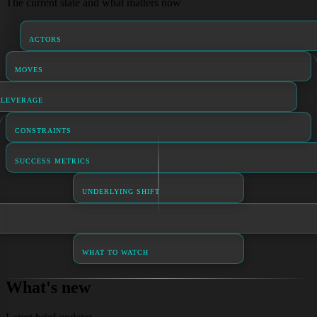
The current state and what matters now
ACTORS
MOVES
LEVERAGE
CONSTRAINTS
SUCCESS METRICS
UNDERLYING SHIFT
WHAT TO WATCH
What's new