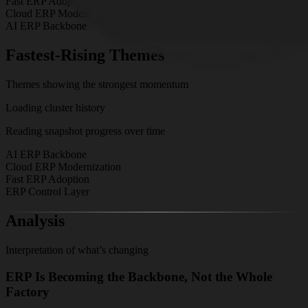
Fast ERP Adoption
Cloud ERP Modernization
AI ERP Backbone
Fastest-Rising Themes
Themes showing the strongest momentum
Loading cluster history
Reading snapshot progress over time
AI ERP Backbone
Cloud ERP Modernization
Fast ERP Adoption
ERP Control Layer
Analysis
Interpretation of what’s changing
ERP Is Becoming the Backbone, Not the Whole
Factory