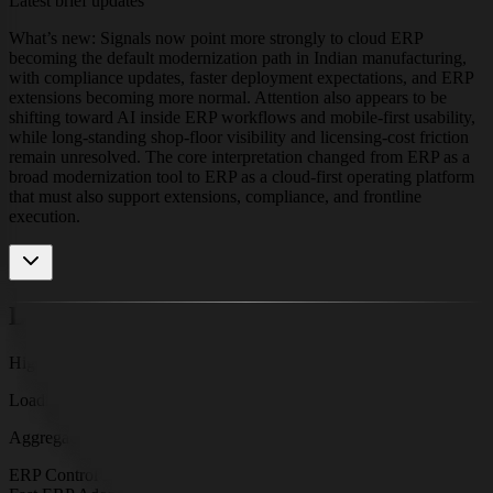
Latest brief updates
What’s new: Signals now point more strongly to cloud ERP
becoming the default modernization path in Indian manufacturing,
with compliance updates, faster deployment expectations, and ERP
extensions becoming more normal. Attention also appears to be
shifting toward AI inside ERP workflows and mobile-first usability,
while long-standing shop-floor visibility and licensing-cost friction
remain unresolved. The core interpretation changed from ERP as a
broad modernization tool to ERP as a cloud-first operating platform
that must also support extensions, compliance, and frontline
execution.
Dominant Themes
High-density signal formations
Loading cluster map
Aggregating signals by recency and strength
ERP Control Layer