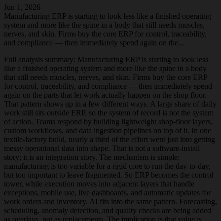
Jun 1, 2026
Manufacturing ERP is starting to look less like a finished operating
system and more like the spine in a body that still needs muscles,
nerves, and skin. Firms buy the core ERP for control, traceability,
and compliance — then immediately spend again on the...
Full analysis summary:
Manufacturing ERP is starting to look less
like a finished operating system and more like the spine in a body
that still needs muscles, nerves, and skin. Firms buy the core ERP
for control, traceability, and compliance — then immediately spend
again on the parts that let work actually happen on the shop floor.
That pattern shows up in a few different ways. A large share of daily
work still sits outside ERP, so the system of record is not the system
of action. Teams respond by building lightweight shop-floor layers,
custom workflows, and data ingestion pipelines on top of it. In one
textile-factory build, nearly a third of the effort went just into getting
messy operational data into shape. That is not a software-install
story; it is an integration story. The mechanism is simple:
manufacturing is too variable for a rigid core to run the day-to-day,
but too important to leave fragmented. So ERP becomes the control
tower, while execution moves into adjacent layers that handle
exceptions, mobile use, live dashboards, and automatic updates for
work orders and inventory. AI fits into the same pattern. Forecasting,
scheduling, anomaly detection, and quality checks are being added
as overlays, not as replacements. The implication is that value is