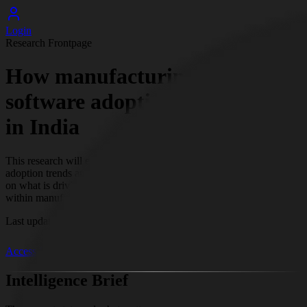
Login
Research Frontpage
How manufacturing ERP
software adoption is changing
in India
This research will examine how manufacturing ERP software
adoption trends and patterns are evolving across India. It will focus
on what is driving these changes and how adoption is progressing
within manufacturing organizations in the Indian context.
Last update
Jun 1, 2026, 4:01 PM
EST
Access Full Research
Intelligence Brief