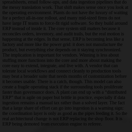
spreadsheets, email follow-ups, and data ingestion pipelines that do
the messy translation work. That shift makes sense once you look at
the operating environment. Plants do not have the luxury of waiting
for a perfect all-in-one rollout, and many mid-sized firms do not
have large IT teams to force-fit rigid software. So they build around
ERP instead of inside it. The core system still matters because it
reconciles orders, inventory, and audit trails, but the real motion is
happening at the edges. In that sense, ERP is becoming less like a
factory and more like the power grid: it does not manufacture the
product, but everything else depends on it staying synchronized.
The implication is important for vendors. Winning is less about
stuffing more functions into the core and more about making the
core easy to extend, integrate, and live with. A vendor that can
tolerate local workflows and connect cleanly to production tools
may beat a broader suite that needs months of customization before
it becomes usable. There is a catch, though. This model can also
create a fragile operating stack if the surrounding tools proliferate
faster than governance does. A plant can end up with a “distributed
ERP” that is agile on paper but brittle in practice, especially if data
ingestion remains a manual tax rather than a solved layer. The fact
that a large share of effort can go into ingestion is a warning sign:
the coordination layer is only as good as the pipes feeding it. So the
real architectural change is not ERP replacing the shop floor. It is
ERP being demoted from execution engine to referee.