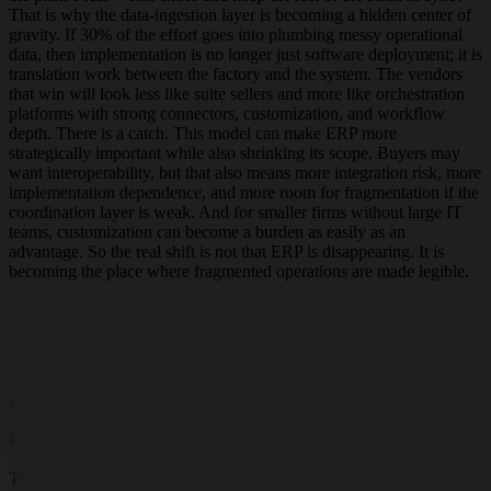
That is why the data-ingestion layer is becoming a hidden center of
gravity. If 30% of the effort goes into plumbing messy operational
data, then implementation is no longer just software deployment; it is
translation work between the factory and the system. The vendors
that win will look less like suite sellers and more like orchestration
platforms with strong connectors, customization, and workflow
depth. There is a catch. This model can make ERP more
strategically important while also shrinking its scope. Buyers may
want interoperability, but that also means more integration risk, more
implementation dependence, and more room for fragmentation if the
coordination layer is weak. And for smaller firms without large IT
teams, customization can become a burden as easily as an
advantage. So the real shift is not that ERP is disappearing. It is
becoming the place where fragmented operations are made legible.
Live research
Terminal Overview
Updated
Jun 1, 2026, 4:01 PM
EST
Research By
GT
Terminal Status: