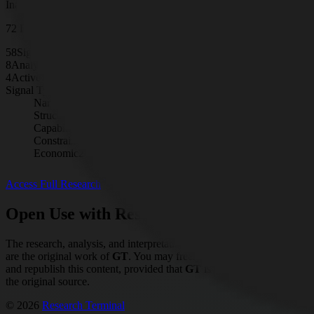
Inactive
72
Days of continuous research
58
Signals Analyzed
8
Analyses Published
4
Active Clusters
Signal Types
Narrative
19
Structural
17
Capability
12
Constraint
8
Economic
2
Access Full Research
Open Use with Research Attribution
The research, analysis, and interpretations published in this terminal
are the original work of
GT
. You may freely reference, quote, share,
and republish this content, provided that
GT
is clearly credited as
the original source.
© 2026
Research Terminal