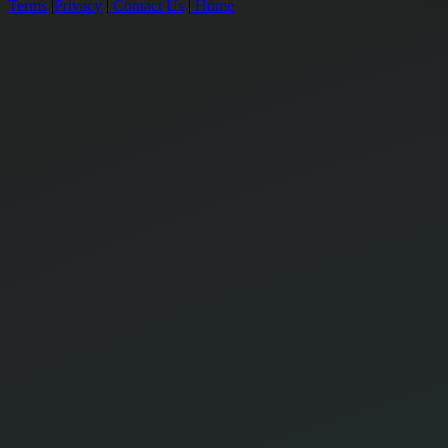
Terms
|
Privacy
|
Contact Us
|
Home