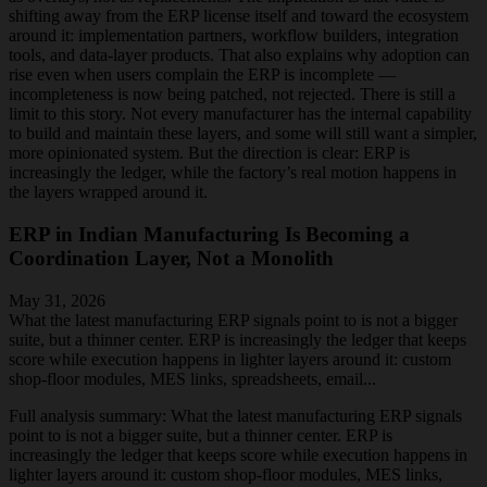
shifting away from the ERP license itself and toward the ecosystem
around it: implementation partners, workflow builders, integration
tools, and data-layer products. That also explains why adoption can
rise even when users complain the ERP is incomplete —
incompleteness is now being patched, not rejected. There is still a
limit to this story. Not every manufacturer has the internal capability
to build and maintain these layers, and some will still want a simpler,
more opinionated system. But the direction is clear: ERP is
increasingly the ledger, while the factory’s real motion happens in
the layers wrapped around it.
ERP in Indian Manufacturing Is Becoming a
Coordination Layer, Not a Monolith
May 31, 2026
What the latest manufacturing ERP signals point to is not a bigger
suite, but a thinner center. ERP is increasingly the ledger that keeps
score while execution happens in lighter layers around it: custom
shop-floor modules, MES links, spreadsheets, email...
Full analysis summary:
What the latest manufacturing ERP signals
point to is not a bigger suite, but a thinner center. ERP is
increasingly the ledger that keeps score while execution happens in
lighter layers around it: custom shop-floor modules, MES links,