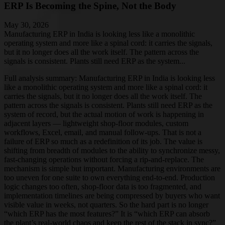
ERP Is Becoming the Spine, Not the Body
May 30, 2026
Manufacturing ERP in India is looking less like a monolithic
operating system and more like a spinal cord: it carries the signals,
but it no longer does all the work itself. The pattern across the
signals is consistent. Plants still need ERP as the system...
Full analysis summary:
Manufacturing ERP in India is looking less
like a monolithic operating system and more like a spinal cord: it
carries the signals, but it no longer does all the work itself. The
pattern across the signals is consistent. Plants still need ERP as the
system of record, but the actual motion of work is happening in
adjacent layers — lightweight shop-floor modules, custom
workflows, Excel, email, and manual follow-ups. That is not a
failure of ERP so much as a redefinition of its job. The value is
shifting from breadth of modules to the ability to synchronize messy,
fast-changing operations without forcing a rip-and-replace. The
mechanism is simple but important. Manufacturing environments are
too uneven for one suite to own everything end-to-end. Production
logic changes too often, shop-floor data is too fragmented, and
implementation timelines are being compressed by buyers who want
visible value in weeks, not quarters. So the hard part is no longer
“which ERP has the most features?” It is “which ERP can absorb
the plant’s real-world chaos and keep the rest of the stack in sync?”