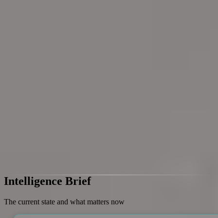
Login
Research Frontpage
How marketing is changing in
the AI era
This research will examine how the AI era is transforming marketing
practices, strategies, and execution. It will focus on identifying key
shifts in what marketers do and how marketing outcomes are
pursued as AI becomes more embedded in the field.
Last update
Jun 14, 2026, 1:03 PM
EST
Access Full Research
Intelligence Brief
The current state and what matters now