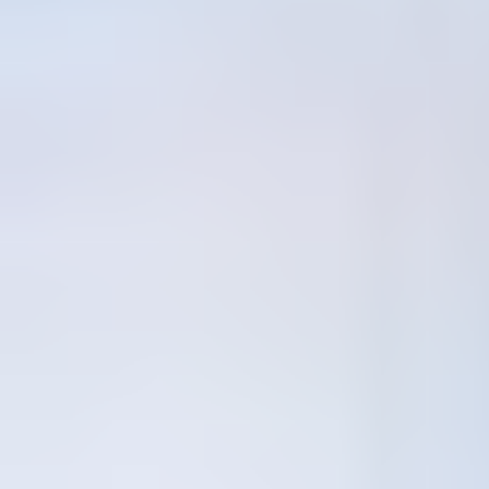
Inactive
81
Days of continuous research
455
Signals Analyzed
44
Analyses Published
20
Active Clusters
Signal Types
Structural
207
Narrative
119
Capability
74
Constraint
33
Economic
21
Behavioral
1
Access Full Research
Open Use with Research Attribution
The research, analysis, and interpretations published in this terminal
are the original work of
Itay4
. You may freely reference, quote,
share, and republish this content, provided that
Itay4
is clearly
credited as the original source.