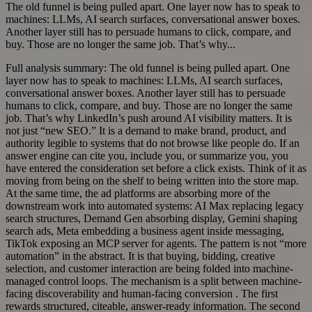
The old funnel is being pulled apart. One layer now has to speak to
machines: LLMs, AI search surfaces, conversational answer boxes.
Another layer still has to persuade humans to click, compare, and
buy. Those are no longer the same job. That’s why...
Full analysis summary:
The old funnel is being pulled apart. One
layer now has to speak to machines: LLMs, AI search surfaces,
conversational answer boxes. Another layer still has to persuade
humans to click, compare, and buy. Those are no longer the same
job. That’s why LinkedIn’s push around AI visibility matters. It is
not just “new SEO.” It is a demand to make brand, product, and
authority legible to systems that do not browse like people do. If an
answer engine can cite you, include you, or summarize you, you
have entered the consideration set before a click exists. Think of it as
moving from being on the shelf to being written into the store map.
At the same time, the ad platforms are absorbing more of the
downstream work into automated systems: AI Max replacing legacy
search structures, Demand Gen absorbing display, Gemini shaping
search ads, Meta embedding a business agent inside messaging,
TikTok exposing an MCP server for agents. The pattern is not “more
automation” in the abstract. It is that buying, bidding, creative
selection, and customer interaction are being folded into machine-
managed control loops. The mechanism is a split between machine-
facing discoverability and human-facing conversion . The first
rewards structured, citeable, answer-ready information. The second