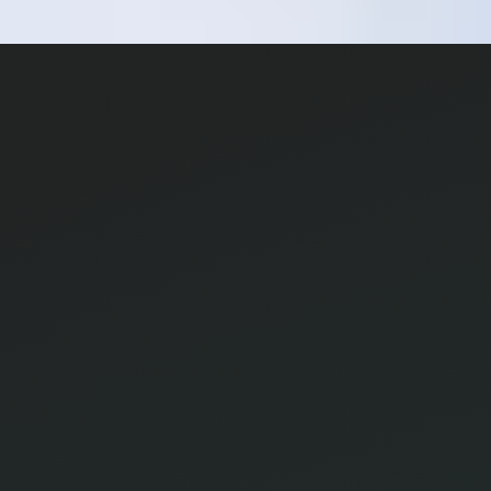
© 2026
Research Terminal
Terms
|
Privacy
|
Contact Us
|
Home