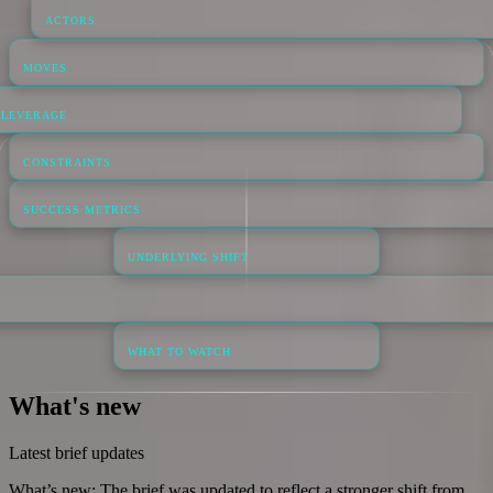
ACTORS
MOVES
LEVERAGE
CONSTRAINTS
SUCCESS METRICS
UNDERLYING SHIFT
WHAT TO WATCH
What's new
Latest brief updates
What’s new: The brief was updated to reflect a stronger shift from