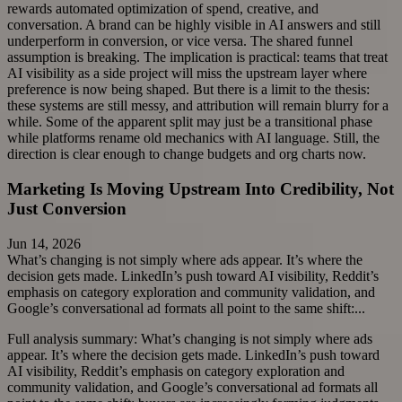
rewards automated optimization of spend, creative, and
conversation. A brand can be highly visible in AI answers and still
underperform in conversion, or vice versa. The shared funnel
assumption is breaking. The implication is practical: teams that treat
AI visibility as a side project will miss the upstream layer where
preference is now being shaped. But there is a limit to the thesis:
these systems are still messy, and attribution will remain blurry for a
while. Some of the apparent split may just be a transitional phase
while platforms rename old mechanics with AI language. Still, the
direction is clear enough to change budgets and org charts now.
Marketing Is Moving Upstream Into Credibility, Not
Just Conversion
Jun 14, 2026
What’s changing is not simply where ads appear. It’s where the
decision gets made. LinkedIn’s push toward AI visibility, Reddit’s
emphasis on category exploration and community validation, and
Google’s conversational ad formats all point to the same shift:...
Full analysis summary:
What’s changing is not simply where ads
appear. It’s where the decision gets made. LinkedIn’s push toward
AI visibility, Reddit’s emphasis on category exploration and
community validation, and Google’s conversational ad formats all