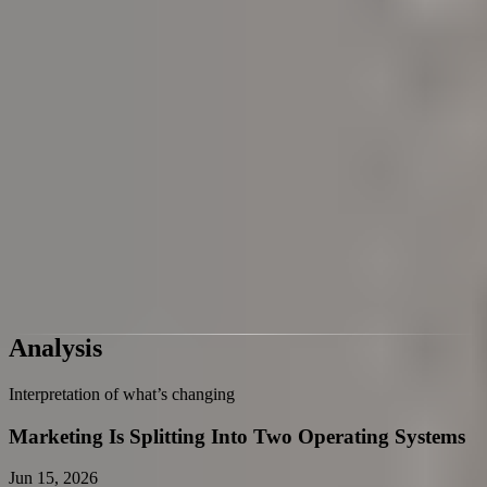
Pre Decision Influence
Private AI Adoption
Fastest-Rising Themes
Themes showing the strongest momentum
Loading cluster history
Reading snapshot progress over time
Private AI Adoption
Pre Decision Influence
Conversational Commerce Goes Global
TikTok Ads Automation
AI Visibility Marketing KPI
Analysis
Interpretation of what’s changing
Marketing Is Splitting Into Two Operating Systems
Jun 15, 2026