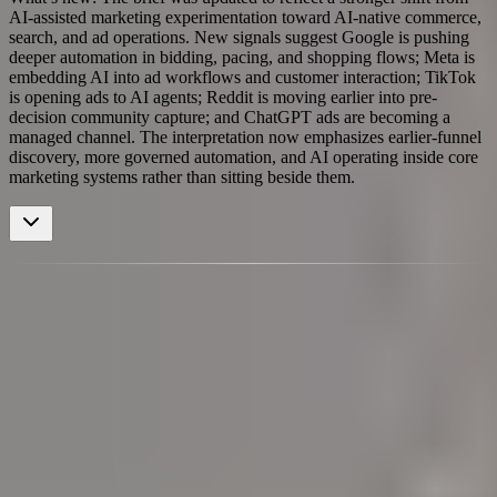
AI-assisted marketing experimentation toward AI-native commerce,
search, and ad operations. New signals suggest Google is pushing
deeper automation in bidding, pacing, and shopping flows; Meta is
embedding AI into ad workflows and customer interaction; TikTok
is opening ads to AI agents; Reddit is moving earlier into pre-
decision community capture; and ChatGPT ads are becoming a
managed channel. The interpretation now emphasizes earlier-funnel
discovery, more governed automation, and AI operating inside core
marketing systems rather than sitting beside them.
Dominant Themes
High-density signal formations
Loading cluster map
Aggregating signals by recency and strength
AI Visibility Marketing KPI
TikTok Ads Automation
Conversational Commerce Goes Global