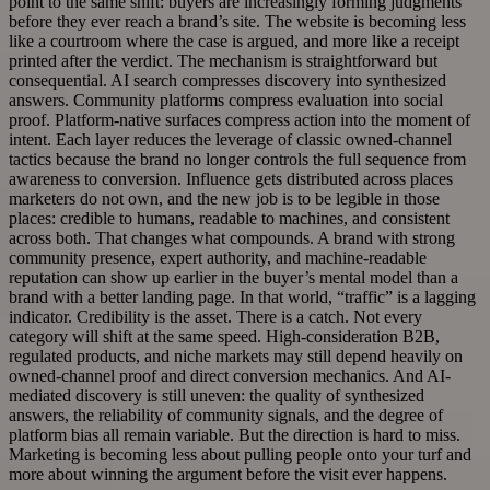
point to the same shift: buyers are increasingly forming judgments
before they ever reach a brand’s site. The website is becoming less
like a courtroom where the case is argued, and more like a receipt
printed after the verdict. The mechanism is straightforward but
consequential. AI search compresses discovery into synthesized
answers. Community platforms compress evaluation into social
proof. Platform-native surfaces compress action into the moment of
intent. Each layer reduces the leverage of classic owned-channel
tactics because the brand no longer controls the full sequence from
awareness to conversion. Influence gets distributed across places
marketers do not own, and the new job is to be legible in those
places: credible to humans, readable to machines, and consistent
across both. That changes what compounds. A brand with strong
community presence, expert authority, and machine-readable
reputation can show up earlier in the buyer’s mental model than a
brand with a better landing page. In that world, “traffic” is a lagging
indicator. Credibility is the asset. There is a catch. Not every
category will shift at the same speed. High-consideration B2B,
regulated products, and niche markets may still depend heavily on
owned-channel proof and direct conversion mechanics. And AI-
mediated discovery is still uneven: the quality of synthesized
answers, the reliability of community signals, and the degree of
platform bias all remain variable. But the direction is hard to miss.
Marketing is becoming less about pulling people onto your turf and
more about winning the argument before the visit ever happens.