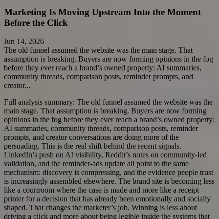
Marketing Is Moving Upstream Into the Moment
Before the Click
Jun 14, 2026
The old funnel assumed the website was the main stage. That
assumption is breaking. Buyers are now forming opinions in the fog
before they ever reach a brand’s owned property: AI summaries,
community threads, comparison posts, reminder prompts, and
creator...
Full analysis summary:
The old funnel assumed the website was the
main stage. That assumption is breaking. Buyers are now forming
opinions in the fog before they ever reach a brand’s owned property:
AI summaries, community threads, comparison posts, reminder
prompts, and creator conversations are doing more of the
persuading. This is the real shift behind the recent signals.
LinkedIn’s push on AI visibility, Reddit’s notes on community-led
validation, and the reminder-ads update all point to the same
mechanism: discovery is compressing, and the evidence people trust
is increasingly assembled elsewhere. The brand site is becoming less
like a courtroom where the case is made and more like a receipt
printer for a decision that has already been emotionally and socially
shaped. That changes the marketer’s job. Winning is less about
driving a click and more about being legible inside the systems that