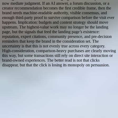
now mediate judgment. If an AI answer, a forum discussion, or a
creator recommendation becomes the first credible frame, then the
brand needs machine-readable authority, visible consensus, and
enough third-party proof to survive comparison before the visit ever
happens. Implication: budgets and content strategy should move
upstream. The highest-value work may no longer be the landing
page, but the signals that feed the landing page’s existence:
reputation, expert citations, community presence, and pre-decision
reminders that keep the brand in the consideration set. The
uncertainty is that this is not evenly true across every category.
High-consideration, comparison-heavy purchases are clearly moving
this way, but some transactions still rely on direct site interaction or
brand-owned experiences. The better read is not that clicks
disappear, but that the click is losing its monopoly on persuasion.
Live research
Terminal Overview
Updated
Jun 14, 2026, 1:03 PM
EST
Research By
Itay4
Terminal Status: