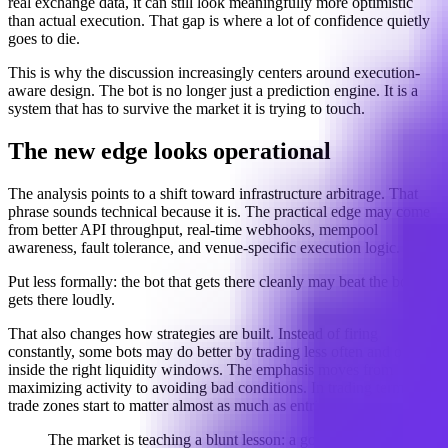
real exchange data, it can still look meaningfully more optimistic
than actual execution. That gap is where a lot of confidence quietly
goes to die.
This is why the discussion increasingly centers around execution-
aware design. The bot is no longer just a prediction engine. It is a
system that has to survive the market it is trying to touch.
The new edge looks operational
The analysis points to a shift toward infrastructure arbitrage. That
phrase sounds technical because it is. The practical edge may come
from better API throughput, real-time webhooks, mempool
awareness, fault tolerance, and venue-specific execution logic.
Put less formally: the bot that gets there cleanly may beat the bot that
gets there loudly.
That also changes how strategies are built. Instead of firing
constantly, some bots may do better by trading less often and only
inside the right liquidity windows. The emphasis moves from
maximizing activity to avoiding bad conditions. In trading terms, no-
trade zones start to matter almost as much as entries.
The market is teaching a blunt lesson: a good idea is not