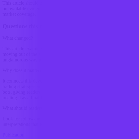
This article should be read as research-backed interpretation based
on available evidence, not as a final forecast or claim of complete
market coverage.
Questions this raises
What changed?
This article examines In crypto trading, the edge is increasingly
moving out of the signal and into the plumbing. That is a slightly
unglamorous way to put it, but markets rarely reward glamour for...
Why does it matter?
It connects this development to ongoing research into How crypto
trading strategies are changing with the use of automated trading
bots, giving readers a clearer way to interpret the shift without
treating it as a final forecast.
What should readers watch next?
Look for follow-on signals, new constraints, and competing
interpretations that either reinforce or complicate the current reading.
Publication