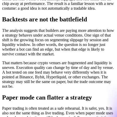
chip away at performance. The result is a familiar lesson with a new
costume: a good idea is not automatically a tradable idea.
Backtests are not the battlefield
The analysis suggests that builders are paying more attention to how
a strategy behaves under actual venue conditions. One sign of that
shift is the growing focus on segmenting slippage by session and
liquidity window. In other words, the question is no longer just
whether a bot can find an edge, but when that edge is likely to
survive contact with the market.
That matters because crypto venues are fragmented and liquidity is
uneven. Execution quality can change by time of day and by venue.
A bot tested on one feed may behave very differently when it is
pointed at Binance, Bybit, Hyperliquid, or other exchanges. The
strategy may still be the same on paper, but the trade outcome may
not be.
Paper mode can flatter a strategy
Paper trading is often treated as a safe rehearsal. It is safer, yes. It is
also not the same thing as live trading. Even when paper mode uses