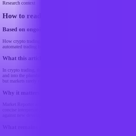
Research context
How to read this article
Based on ongoing research into
How crypto trading strategies are changing with the use of
automated trading bots
What this article examines
In crypto trading, the edge is increasingly moving out of the signal
and into the plumbing. That is a slightly unglamorous way to put it,
but markets rarely reward glamour for...
Why it matters
Market Reporter articles turn the terminal's ongoing research into
concise interpretation that readers can reference, share, and compare
against new developments.
What remains uncertain