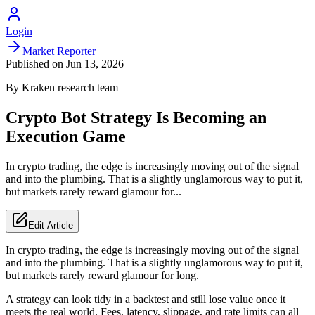
Login
Market Reporter
Published on
Jun 13, 2026
By
Kraken
research team
Crypto Bot Strategy Is Becoming an
Execution Game
In crypto trading, the edge is increasingly moving out of the signal
and into the plumbing. That is a slightly unglamorous way to put it,
but markets rarely reward glamour for...
Edit Article
In crypto trading, the edge is increasingly moving out of the signal
and into the plumbing. That is a slightly unglamorous way to put it,
but markets rarely reward glamour for long.
A strategy can look tidy in a backtest and still lose value once it
meets the real world. Fees, latency, slippage, and rate limits can all