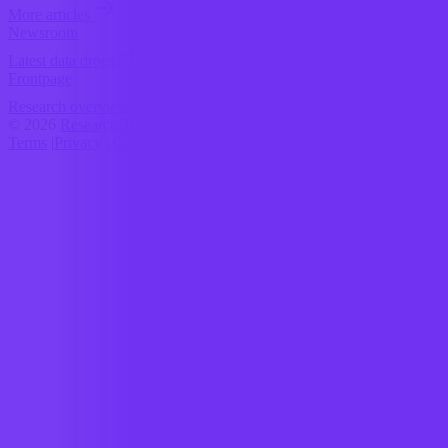
More articles
Newsroom
Latest data drops
Frontpage
Research overview
© 2026
Research Terminal
Terms
|
Privacy
|
Contact Us
|
Home