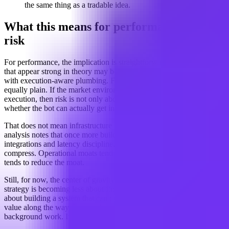
the same thing as a tradable idea.
What this means for performance and
risk
For performance, the implication is straightforward: many strategies
that appear strong in theory may be fragile unless they are paired
with execution-aware plumbing. For risk management, the lesson is
equally plain. If the market environment changes the quality of
execution, then risk is not only about direction. It is also about
whether the bot can actually get in and out on acceptable terms.
That does not mean infrastructure alone creates an edge forever. The
analysis notes that once more builders adopt the same venue
integrations and latency discipline, some of the advantage may
compress. Operational moats tend to attract company, and company
tends to reduce the moat.
Still, for now, the center of gravity appears to be shifting. Crypto bot
strategy is becoming less about finding a clever signal and more
about building a system that can deliver that signal without leaking
value along the way. In a market like this, the plumbing is not just
background work. It is part of the strategy.