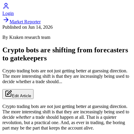
Login
Market Reporter
Published on
Jun 14, 2026
By
Kraken
research team
Crypto bots are shifting from forecasters
to gatekeepers
Crypto trading bots are not just getting better at guessing direction.
The more interesting shift is that they are increasingly being used to
decide whether a trade should...
Edit Article
Crypto trading bots are not just getting better at guessing direction.
The more interesting shift is that they are increasingly being used to
decide
whether
a trade should happen at all. That is a quieter
revolution, but a practical one. And, as ever in trading, the boring
part may be the part that keeps the account alive.