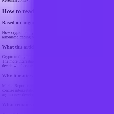
Research context
How to read this article
Based on ongoing research into
How crypto trading strategies are changing with the use of
automated trading bots
What this article examines
Crypto trading bots are not just getting better at guessing direction.
The more interesting shift is that they are increasingly being used to
decide whether a trade should...
Why it matters
Market Reporter articles turn the terminal's ongoing research into
concise interpretation that readers can reference, share, and compare
against new developments.
What remains uncertain