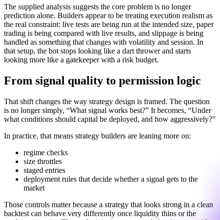
The supplied analysis suggests the core problem is no longer
prediction alone. Builders appear to be treating execution realism as
the real constraint: live tests are being run at the intended size, paper
trading is being compared with live results, and slippage is being
handled as something that changes with volatility and session. In
that setup, the bot stops looking like a dart thrower and starts
looking more like a gatekeeper with a risk budget.
From signal quality to permission logic
That shift changes the way strategy design is framed. The question
is no longer simply, “What signal works best?” It becomes, “Under
what conditions should capital be deployed, and how aggressively?”
In practice, that means strategy builders are leaning more on:
regime checks
size throttles
staged entries
deployment rules that decide whether a signal gets to the
market
Those controls matter because a strategy that looks strong in a clean
backtest can behave very differently once liquidity thins or the