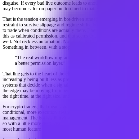
disguise. If every bad live outcome leads to another rule, the system
may become safer on paper but too inert to matter in practice.
That is the tension emerging in bot-driven strategy design: enough
restraint to survive slippage and regime shifts, but enough freedom
to trade when conditions are actually there. The analysis describes
this as calibrated permission, and that seems to capture the mood
well. Not reckless automation. Not paralysis by checklist.
Something in between, with a stop button that actually works.
“The real workflow upgrade is not a better forecast, but
a better permission layer.”
That line gets to the heart of the change. Automated trading bots are
increasingly being built less as prediction engines and more as
systems that decide when a signal deserves capital. In other words,
the edge may be moving from being right to being allowed to act at
the right time, at the right size, under the right conditions.
For crypto traders, that means strategy design is becoming more
conditional, more execution-aware, and more focused on risk
management. The bot is still trying to make money. It is just doing
so with a little more skepticism — which, in this market, may be the
most human feature of all.