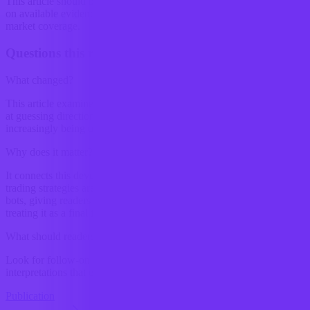
This article should be read as research-backed interpretation based
on available evidence, not as a final forecast or claim of complete
market coverage.
Questions this raises
What changed?
This article examines Crypto trading bots are not just getting better
at guessing direction. The more interesting shift is that they are
increasingly being used to decide whether a trade should...
Why does it matter?
It connects this development to ongoing research into How crypto
trading strategies are changing with the use of automated trading
bots, giving readers a clearer way to interpret the shift without
treating it as a final forecast.
What should readers watch next?
Look for follow-on signals, new constraints, and competing
interpretations that either reinforce or complicate the current reading.
Publication