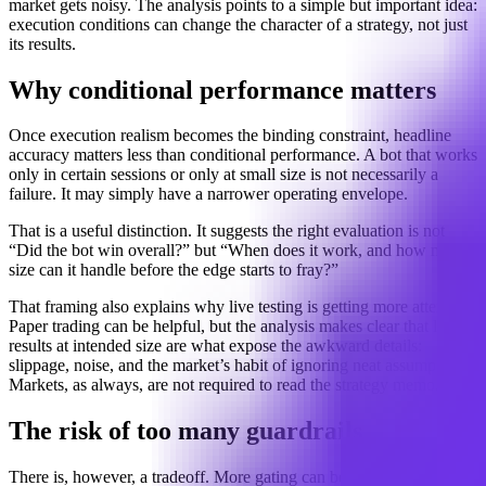
market gets noisy. The analysis points to a simple but important idea:
execution conditions can change the character of a strategy, not just
its results.
Why conditional performance matters
Once execution realism becomes the binding constraint, headline
accuracy matters less than conditional performance. A bot that works
only in certain sessions or only at small size is not necessarily a
failure. It may simply have a narrower operating envelope.
That is a useful distinction. It suggests the right evaluation is not
“Did the bot win overall?” but “When does it work, and how much
size can it handle before the edge starts to fray?”
That framing also explains why live testing is getting more attention.
Paper trading can be helpful, but the analysis makes clear that live
results at intended size are what expose the awkward details:
slippage, noise, and the market’s habit of ignoring neat assumptions.
Markets, as always, are not required to read the strategy memo.
The risk of too many guardrails
There is, however, a tradeoff. More gating can become overfitting in