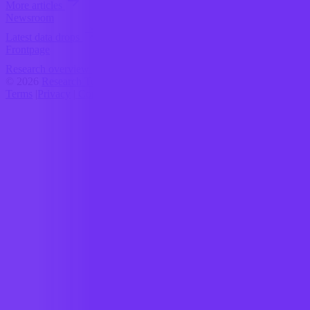
More articles
Newsroom
Latest data drops
Frontpage
Research overview
© 2026
Research Terminal
Terms
|
Privacy
|
Contact Us
|
Home