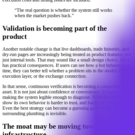
“The real question is whether the system still works
when the market pushes back.”
Validation is becoming part of the
product
Another notable change is that live dashboards, trade histories, and
dry-run pages are increasingly being treated as product features, not
just internal tools. That may sound like a small design choice, but it
has practical consequences. If users can see how a bot behaves over
time, they can better tell whether a problem sits in the model, the
execution layer, or the exchange connection.
In that sense, continuous verification is becoming a competitive
asset. It is not just about confidence or convenience. It is about
making the system legible enough to diagnose. A bot that cannot
show its own behavior is harder to trust, and harder to improve.
Even the best strategy can become a guessing game if the
surrounding plumbing is invisible.
The moat may be moving toward
infrastructure