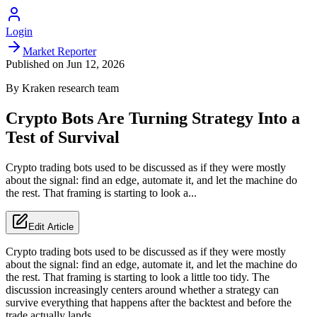
Login
Market Reporter
Published on
Jun 12, 2026
By
Kraken
research team
Crypto Bots Are Turning Strategy Into a
Test of Survival
Crypto trading bots used to be discussed as if they were mostly
about the signal: find an edge, automate it, and let the machine do
the rest. That framing is starting to look a...
Edit Article
Crypto trading bots used to be discussed as if they were mostly
about the signal: find an edge, automate it, and let the machine do
the rest. That framing is starting to look a little too tidy. The
discussion increasingly centers around whether a strategy can
survive everything that happens after the backtest and before the
trade actually lands.