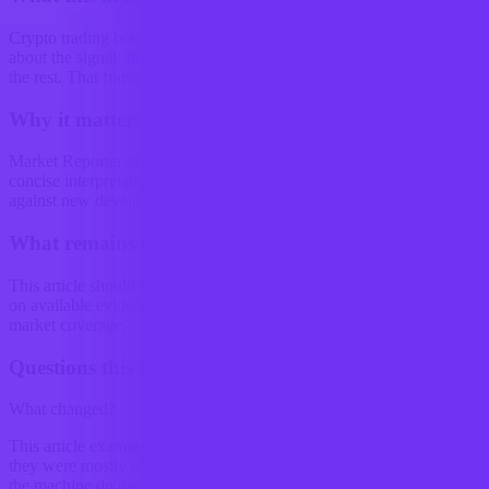
Crypto trading bots used to be discussed as if they were mostly
about the signal: find an edge, automate it, and let the machine do
the rest. That framing is starting to look a...
Why it matters
Market Reporter articles turn the terminal's ongoing research into
concise interpretation that readers can reference, share, and compare
against new developments.
What remains uncertain
This article should be read as research-backed interpretation based
on available evidence, not as a final forecast or claim of complete
market coverage.
Questions this raises
What changed?
This article examines Crypto trading bots used to be discussed as if
they were mostly about the signal: find an edge, automate it, and let
the machine do the rest. That framing is starting to look a...