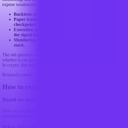
expose weaknesses that a backtest never saw.
Backtests are necessary, but not sufficient.
Paper trading and forward tests are becoming standard
checkpoints.
Execution quality now shapes performance as much as
the signal itself.
Monitoring and transparency are part of the competitive
stack.
The old question was whether a bot had an edge. The newer one is
whether it can keep that edge once the market starts adding friction.
In crypto, that may be the real validation problem.
Research context
How to read this article
Based on ongoing research into
How crypto trading strategies are changing with the use of
automated trading bots
What this article examines