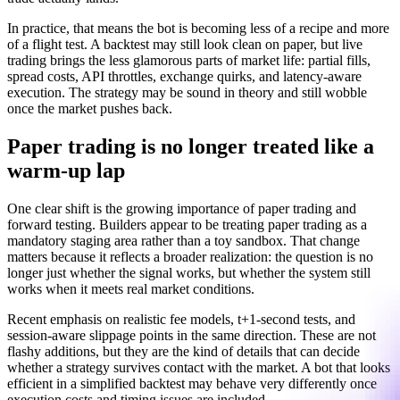
In practice, that means the bot is becoming less of a recipe and more
of a flight test. A backtest may still look clean on paper, but live
trading brings the less glamorous parts of market life: partial fills,
spread costs, API throttles, exchange quirks, and latency-aware
execution. The strategy may be sound in theory and still wobble
once the market pushes back.
Paper trading is no longer treated like a
warm-up lap
One clear shift is the growing importance of paper trading and
forward testing. Builders appear to be treating paper trading as a
mandatory staging area rather than a toy sandbox. That change
matters because it reflects a broader realization: the question is no
longer just whether the signal works, but whether the system still
works when it meets real market conditions.
Recent emphasis on realistic fee models, t+1-second tests, and
session-aware slippage points in the same direction. These are not
flashy additions, but they are the kind of details that can decide
whether a strategy survives contact with the market. A bot that looks
efficient in a simplified backtest may behave very differently once
execution costs and timing issues are included.