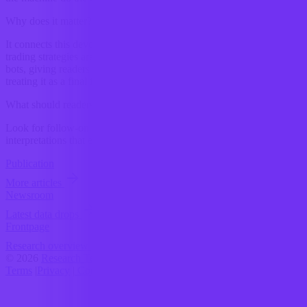
Why does it matter?
It connects this development to ongoing research into How crypto
trading strategies are changing with the use of automated trading
bots, giving readers a clearer way to interpret the shift without
treating it as a final forecast.
What should readers watch next?
Look for follow-on signals, new constraints, and competing
interpretations that either reinforce or complicate the current reading.
Publication
More articles
Newsroom
Latest data drops
Frontpage
Research overview
© 2026
Research Terminal
Terms
|
Privacy
|
Contact Us
|
Home