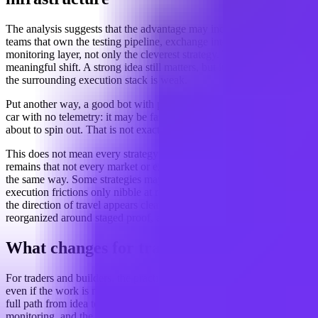
The analysis suggests that the advantage may increasingly belong to
teams that own the testing pipeline, exchange integration, and
monitoring layer, not only the cleverest strategy. That is a
meaningful shift. A strong idea still matters, but it may matter less if
the surrounding execution stack is weak.
Put another way, a good bot with poor validation is a bit like a race
car with no telemetry: it may be fast, but nobody knows when it is
about to spin out. That is not exactly a comforting business model.
This does not mean every strategy is equally fragile. The uncertainty
remains that not every market or exchange punishes sloppiness in
the same way. Some strategies may still be robust enough that
execution frictions only nibble at returns rather than erase them. But
the direction of travel appears clear: bot development is being
reorganized around staged proof, and only then deployment.
What changes for traders
For traders and builders, the practical implication is straightforward,
even if the work is not. Strategy design now has to account for the
full path from idea to live execution. That includes testing,
monitoring, and the messy middle where market conditions can