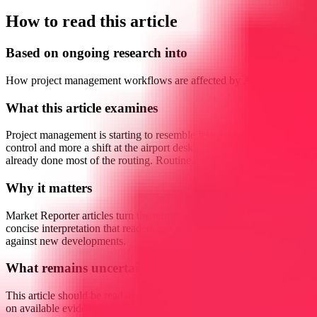
How to read this article
Based on ongoing research into
How project management workflows are affected by AI agents
What this article examines
Project management is starting to resemble less a round of traffic
control and more a shift at the airport desk when the system has
already done most of the routing. Routine...
Why it matters
Market Reporter articles turn the terminal's ongoing research into
concise interpretation that readers can reference, share, and compare
against new developments.
What remains uncertain
This article should be read as research-backed interpretation based
on available evidence, not as a final forecast or claim of complete