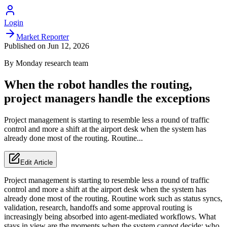
Login
Market Reporter
Published on
Jun 12, 2026
By
Monday
research team
When the robot handles the routing,
project managers handle the exceptions
Project management is starting to resemble less a round of traffic
control and more a shift at the airport desk when the system has
already done most of the routing. Routine...
Edit Article
Project management is starting to resemble less a round of traffic
control and more a shift at the airport desk when the system has
already done most of the routing. Routine work such as status syncs,
validation, research, handoffs and some approval routing is
increasingly being absorbed into agent-mediated workflows. What
stays in view are the moments when the system cannot decide: who