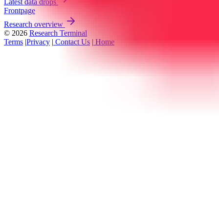
Latest data drops
Frontpage
Research overview
© 2026
Research Terminal
Terms
|
Privacy
|
Contact Us
|
Home