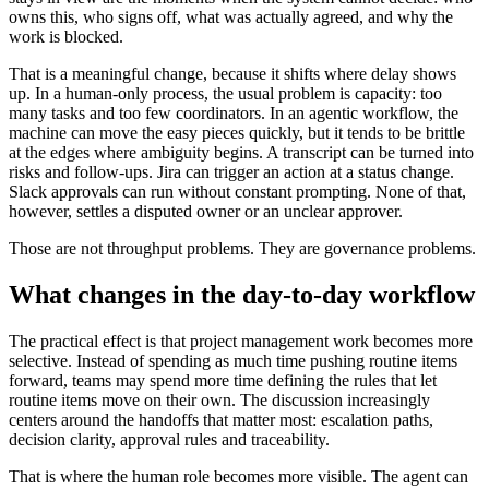
owns this, who signs off, what was actually agreed, and why the
work is blocked.
That is a meaningful change, because it shifts where delay shows
up. In a human-only process, the usual problem is capacity: too
many tasks and too few coordinators. In an agentic workflow, the
machine can move the easy pieces quickly, but it tends to be brittle
at the edges where ambiguity begins. A transcript can be turned into
risks and follow-ups. Jira can trigger an action at a status change.
Slack approvals can run without constant prompting. None of that,
however, settles a disputed owner or an unclear approver.
Those are not throughput problems. They are governance problems.
What changes in the day-to-day workflow
The practical effect is that project management work becomes more
selective. Instead of spending as much time pushing routine items
forward, teams may spend more time defining the rules that let
routine items move on their own. The discussion increasingly
centers around the handoffs that matter most: escalation paths,
decision clarity, approval rules and traceability.
That is where the human role becomes more visible. The agent can