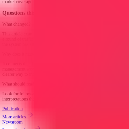
market coverage.
Questions this raises
What changed?
This article examines Project management is starting to resemble less
a round of traffic control and more a shift at the airport desk when
the system has already done most of the routing. Routine...
Why does it matter?
It connects this development to ongoing research into How project
management workflows are affected by AI agents, giving readers a
clearer way to interpret the shift without treating it as a final forecast.
What should readers watch next?
Look for follow-on signals, new constraints, and competing
interpretations that either reinforce or complicate the current reading.
Publication
More articles
Newsroom