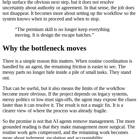
help surface the obvious next step, but it does not resolve
uncertainty about authority or agreement. In that sense, the job does
not disappear. It becomes more about setting up the workflow so the
system knows when to proceed and when to stop.
“The premium skill is no longer keep everything
moving. It is design the escape hatches.”
Why the bottleneck moves
There is a simple reason this matters. When routine coordination is
handled by an agent, the remaining friction is easier to see. The
messy parts no longer hide inside a pile of small tasks. They stand
out.
That can be useful, but it also means the limits of the workflow
become more obvious. If the project depends on legacy systems,
messy politics or low-trust sign-offs, the agent may expose the chaos
faster than it can resolve it. The result is not a magic fix. It is a
clearer view of where the process was already fragile.
So the promise is not that AI agents remove management. The more
grounded reading is that they make management more surgical. The
routine work gets compressed, and the remaining work becomes
more about judgment, escalation and accountability.