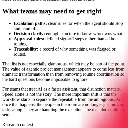
What teams may need to get right
Escalation paths:
clear rules for when the agent should stop
and hand off.
Decision clarity:
enough structure to know who owns what.
Approval rules:
defined sign-off steps rather than ad hoc
routing.
Traceability:
a record of why something was flagged or
routed.
That list is not especially glamorous, which may be part of the point.
The value of agentic project management appears to come less from
dramatic transformation than from removing routine coordination so
the hard questions become impossible to ignore.
For teams that treat AI as a faster assistant, that distinction matters.
Speed alone is not the story. The more important shift is that the
workflow starts to separate the repeatable from the ambiguous. And
once that happens, the people in the room are no longer just moving
tasks along. They are handling the exceptions the machine could not
settle.
Research context