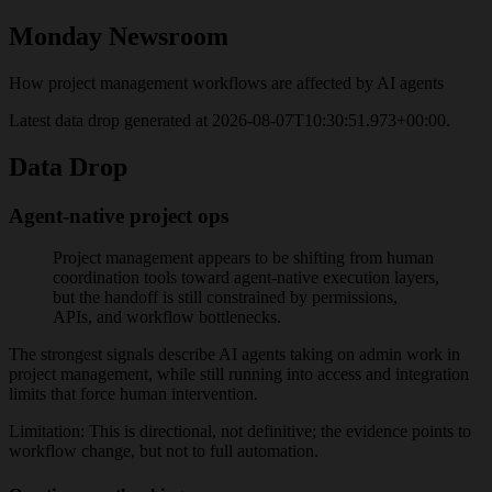
Monday
Newsroom
How project management workflows are affected by AI agents
Latest data drop generated at
2026-08-07T10:30:51.973+00:00
.
Data Drop
Agent-native project ops
Project management appears to be shifting from human
coordination tools toward agent-native execution layers,
but the handoff is still constrained by permissions,
APIs, and workflow bottlenecks.
The strongest signals describe AI agents taking on admin work in
project management, while still running into access and integration
limits that force human intervention.
Limitation:
This is directional, not definitive; the evidence points to
workflow change, but not to full automation.