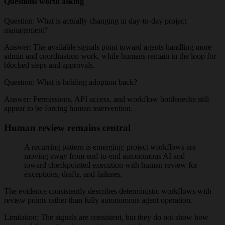
Questions worth asking
Question:
What is actually changing in day-to-day project
management?
Answer:
The available signals point toward agents handling more
admin and coordination work, while humans remain in the loop for
blocked steps and approvals.
Question:
What is holding adoption back?
Answer:
Permissions, API access, and workflow bottlenecks still
appear to be forcing human intervention.
Human review remains central
A recurring pattern is emerging: project workflows are
moving away from end-to-end autonomous AI and
toward checkpointed execution with human review for
exceptions, drafts, and failures.
The evidence consistently describes deterministic workflows with
review points rather than fully autonomous agent operation.
Limitation:
The signals are consistent, but they do not show how