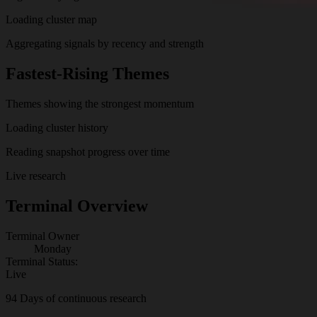
Loading cluster map
Aggregating signals by recency and strength
Fastest-Rising Themes
Themes showing the strongest momentum
Loading cluster history
Reading snapshot progress over time
Live research
Terminal Overview
Terminal Owner
Monday
Terminal Status:
Live
94
Days of continuous research