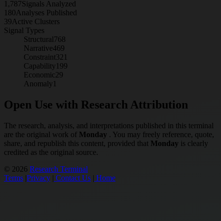
1,787
Signals Analyzed
180
Analyses Published
39
Active Clusters
Signal Types
Structural
768
Narrative
469
Constraint
321
Capability
199
Economic
29
Anomaly
1
Open Use with Research Attribution
The research, analysis, and interpretations published in this terminal
are the original work of
Monday
. You may freely reference, quote,
share, and republish this content, provided that
Monday
is clearly
credited as the original source.
© 2026
Research Terminal
Terms
|
Privacy
|
Contact Us
|
Home