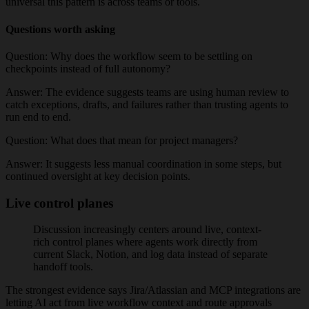
universal this pattern is across teams or tools.
Questions worth asking
Question:
Why does the workflow seem to be settling on
checkpoints instead of full autonomy?
Answer:
The evidence suggests teams are using human review to
catch exceptions, drafts, and failures rather than trusting agents to
run end to end.
Question:
What does that mean for project managers?
Answer:
It suggests less manual coordination in some steps, but
continued oversight at key decision points.
Live control planes
Discussion increasingly centers around live, context-
rich control planes where agents work directly from
current Slack, Notion, and log data instead of separate
handoff tools.
The strongest evidence says Jira/Atlassian and MCP integrations are
letting AI act from live workflow context and route approvals