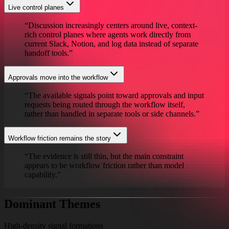
Live control planes
“
Discussion increasingly centers around live, context-
rich control planes where agents work directly from
current Slack, Notion, and log data instead of separate
handoff tools.
”
Approvals move into the workflow
“
The available signals point toward approvals and input
requests being routed through the workflow itself,
rather than handled in separate tools or side channels.
”
Workflow friction remains the story
“
The evidence is still thin, but the main constraint
appears to be workflow friction rather than model
capability.
”
Dominant Themes
High-density signal formations