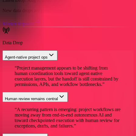
Latest Drop:
Aug 7, 2026, 6:30 AM
EST
New data drops are published daily around:
6:30 AM EST
Market Reporter
Access Full Research
Data Drop
Agent-native project ops
“
Project management appears to be shifting from
human coordination tools toward agent-native
execution layers, but the handoff is still constrained by
permissions, APIs, and workflow bottlenecks.
”
Human review remains central
“
A recurring pattern is emerging: project workflows are
moving away from end-to-end autonomous AI and
toward checkpointed execution with human review for
exceptions, drafts, and failures.
”