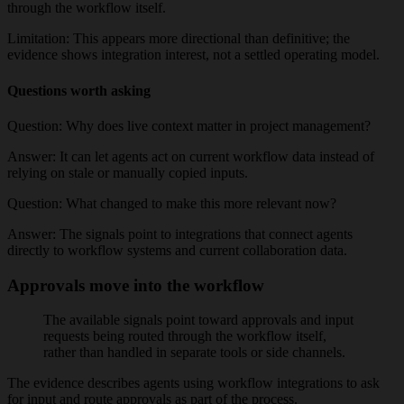
through the workflow itself.
Limitation:
This appears more directional than definitive; the
evidence shows integration interest, not a settled operating model.
Questions worth asking
Question:
Why does live context matter in project management?
Answer:
It can let agents act on current workflow data instead of
relying on stale or manually copied inputs.
Question:
What changed to make this more relevant now?
Answer:
The signals point to integrations that connect agents
directly to workflow systems and current collaboration data.
Approvals move into the workflow
The available signals point toward approvals and input
requests being routed through the workflow itself,
rather than handled in separate tools or side channels.
The evidence describes agents using workflow integrations to ask
for input and route approvals as part of the process.