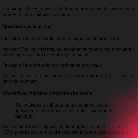
Limitation:
The evidence is still thin on how widely this is deployed
or how much it changes cycle time.
Questions worth asking
Question:
What are people missing about agentic project tools?
Answer:
The key shift may be less about autonomy and more about
where approvals and exceptions get handled.
Question:
Does this reduce coordination overhead?
Answer:
It may, but the evidence does not support a firm conclusion
on scale or impact.
Workflow friction remains the story
The evidence is still thin, but the main constraint
appears to be workflow friction rather than model
capability.
Across the strongest signals, the limiting factors are described as
APIs, permissions, and bottlenecks that interrupt agent execution.