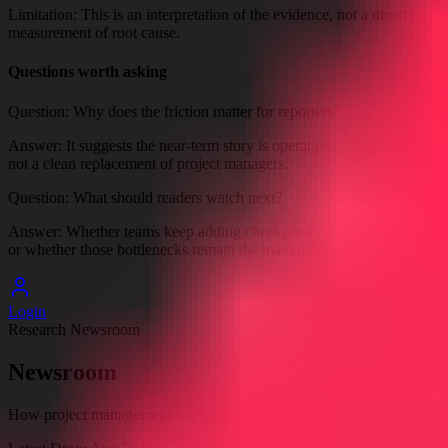
Limitation:
This is an interpretation of the evidence, not a direct
measurement of root cause.
Questions worth asking
Question:
Why does the friction matter for reporters?
Answer:
It suggests the near-term story is operational integration,
not a clean replacement of project managers.
Question:
What should readers watch next?
Answer:
Whether teams keep adding checkpoints and integrations,
or whether those bottlenecks remain the main limit.
Login
Research Newsroom
Newsroom
How project management workflows are affected by AI agents