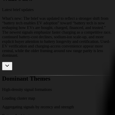
Latest brief updates
What’s new: The brief was updated to reflect a stronger shift from
“battery tech enables EV adoption” toward “battery tech is now
reshaping how EVs are bought, charged, financed, and trusted.”
The newest signals emphasize faster charging as a competitive race,
continued battery-cost declines, sodium-ion scale-up, and more
explicit buyer attention to battery longevity and certification. Used-
EV verification and charging-access convenience appear more
central, while the older framing around raw range parity is less
dominant.
Dominant Themes
High-density signal formations
Loading cluster map
Aggregating signals by recency and strength