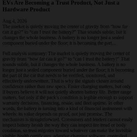
EVs Are Becoming a Trust Product, Not Just a
Hardware Product
Aug 4, 2026
The market is quietly moving the center of gravity from “how far
can it go?” to “can I trust the battery?” That sounds subtle, but it
changes the whole business. A battery is no longer just a sealed
component buried under the floor; it is becoming the part...
Full analysis summary:
The market is quietly moving the center of
gravity from “how far can it go?” to “can I trust the battery?” That
sounds subtle, but it changes the whole business. A battery is no
longer just a sealed component buried under the floor; it is becoming
the part of the car that needs to be verified, monitored, and
effectively underwritten. That is why the signals cluster around
confidence rather than raw specs. Faster charging matters, but only
if buyers believe it will not quietly shorten battery life. Better range
matters, but only if the pack’s condition is legible enough to support
warranty decisions, financing, resale, and fleet uptime. In other
words, the battery is turning into a kind of financial instrument with
wheels: its value depends on proof, not just promise. The
mechanism is straightforward. Consumers and lenders cannot easily
inspect battery health the way they can inspect tire tread or body
condition, so trust migrates toward whatever can make the invisible
visible: health certificates, adaptive charging software, controlled