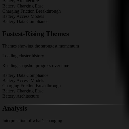
Battery Architecture
Battery Charging Ease
Charging Friction Breakthrough
Battery Access Models
Battery Data Compliance
Fastest-Rising Themes
Themes showing the strongest momentum
Loading cluster history
Reading snapshot progress over time
Battery Data Compliance
Battery Access Models
Charging Friction Breakthrough
Battery Charging Ease
Battery Architecture
Analysis
Interpretation of what’s changing