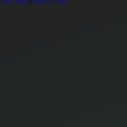
Terms
|
Privacy
|
Contact Us
|
Home