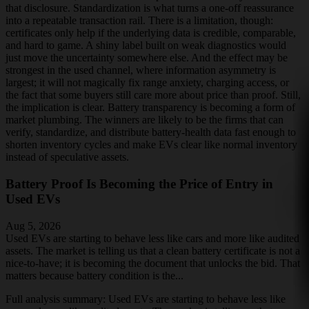
that disclosure. Standardization is what turns a one-off reassurance
into a repeatable transaction rail. There is a limitation, though:
certificates only help if the underlying data is credible, comparable,
and hard to game. A shiny label built on weak diagnostics would
just move the uncertainty somewhere else. And the effect may be
strongest in the used channel, where information asymmetry is
largest; it will not magically fix range anxiety, charging access, or
the fact that some buyers still care more about price than proof. Still,
the implication is clear. Battery transparency is becoming a form of
market plumbing. The winners are likely to be the firms that can
verify, standardize, and distribute battery-health data fast enough to
shorten inventory cycles and make EVs clear like normal inventory
instead of speculative assets.
Battery Proof Is Becoming the Price of Entry in
Used EVs
Aug 5, 2026
Used EVs are starting to behave less like cars and more like audited
assets. The market is telling us that a clean battery certificate is not a
nice-to-have; it is becoming the document that unlocks the bid. That
matters because battery condition is the...
Full analysis summary:
Used EVs are starting to behave less like