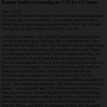
Battery health is becoming the VIN for EV resale
Aug 5, 2026
The used-EV market is starting to behave less like a guessing game
and more like a screened auction. Once battery state-of-health is
visible, the car stops being an opaque lump of future risk and starts
looking like an underwritten asset. That is why the...
Full analysis summary:
The used-EV market is starting to behave
less like a guessing game and more like a screened auction. Once
battery state-of-health is visible, the car stops being an opaque lump
of future risk and starts looking like an underwritten asset. That is
why the signal that certified EVs sell faster matters more than the
certification itself: it shows battery data is compressing the time
between listing and bid. Think of it as removing fog from a runway.
Buyers do not need perfect certainty; they need enough clarity to
land a price quickly. A battery health certificate narrows the
downside range, so dealers and wholesalers can bid with less
hesitation, and retail buyers can justify paying without assuming the
worst. That changes microstructure. The certificate is not just a trust
badge — it is a liquidity input. The shift is already visible in how
trade buyers behave. If battery health is the first filter in wholesale
bidding, then the market is telling us that battery uncertainty is now
part of the pricing stack, not a side note. OEM programs from
Polestar, Nissan, and BMW are important because they normalize