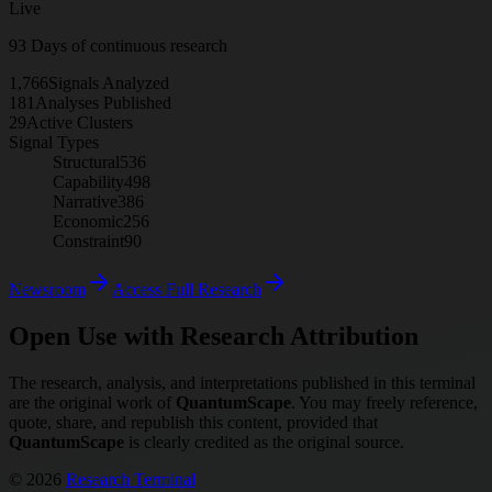
Live
93
Days of continuous research
1,766
Signals Analyzed
181
Analyses Published
29
Active Clusters
Signal Types
Structural
536
Capability
498
Narrative
386
Economic
256
Constraint
90
Newsroom
Access Full Research
Open Use with Research Attribution
The research, analysis, and interpretations published in this terminal
are the original work of
QuantumScape
. You may freely reference,
quote, share, and republish this content, provided that
QuantumScape
is clearly credited as the original source.
© 2026
Research Terminal