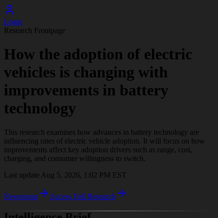
Login
Research Frontpage
How the adoption of electric
vehicles is changing with
improvements in battery
technology
This research examines how advances in battery technology are
influencing rates of electric vehicle adoption. It will focus on how
improvements affect key adoption drivers such as range, cost,
charging, and consumer willingness to switch.
Last update
Aug 5, 2026, 1:02 PM
EST
Newsroom
Access Full Research
Intelligence Brief