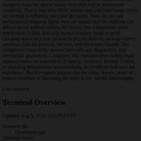
charging behavior, and warranty structures tied to measurable
condition. That is also why 800V architecture and fast-charge claims
are starting to influence purchase decisions. They are not just
performance bragging rights; they are signals that the platform can
deliver speed without turning the battery into a disposable asset.
Implication: OEMs that only market headline range or peak
charging speed may lose ground to players that can package battery
assurance into the product, the loan, and the resale channel. The
competitive moat shifts upward into software, diagnostics, and
contractual guarantees. Limitation: this does not mean battery trust
replaces hardware innovation. If battery chemistry, thermal control,
or charging infrastructure underperform, no certificate will save the
experience. But the signals suggest that for many buyers, proof of
battery condition is becoming the entry ticket, not the afterthought.
Live research
Terminal Overview
Updated
Aug 5, 2026, 1:02 PM
EST
Research By
QuantumScape
Terminal Status: