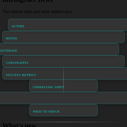
The current state and what matters now
ACTORS
MOVES
LEVERAGE
CONSTRAINTS
SUCCESS METRICS
UNDERLYING SHIFT
WHAT TO WATCH
What's new