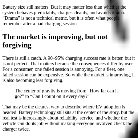
Battery size still matters. But it may matter less than whether the
system behaves predictably, charges cleanly, and avoids drama.
“Drama” is not a technical metric, but it is often what people
remember after a bad charging session.
The market is improving, but not
forgiving
There is still a catch. A 90–95% charging success rate is better, but it
is not perfect. That matters because the consequences differ by user.
For a consumer, one failed session is annoying. For a fleet, one
failed session can be expensive. So while the market is improving, it
is also becoming less forgiving.
The center of gravity is moving from “How far can it
go?” to “Can I count on it every day?”
That may be the clearest way to describe where EV adoption is
headed. Battery technology still sits at the center of the story, but the
real test is increasingly about reliability, service, and whether the
vehicle can do its job without making everyone involved check the
charger twice.