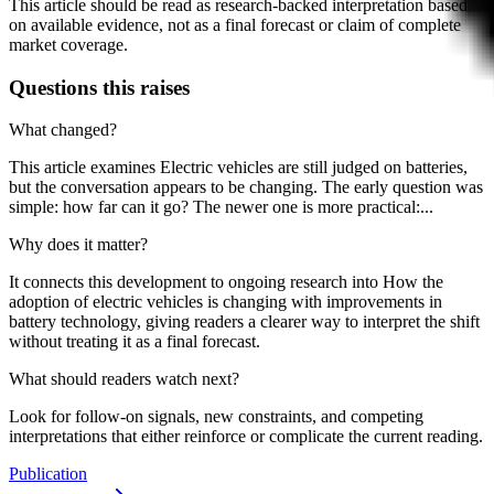
This article should be read as research-backed interpretation based
on available evidence, not as a final forecast or claim of complete
market coverage.
Questions this raises
What changed?
This article examines Electric vehicles are still judged on batteries,
but the conversation appears to be changing. The early question was
simple: how far can it go? The newer one is more practical:...
Why does it matter?
It connects this development to ongoing research into How the
adoption of electric vehicles is changing with improvements in
battery technology, giving readers a clearer way to interpret the shift
without treating it as a final forecast.
What should readers watch next?
Look for follow-on signals, new constraints, and competing
interpretations that either reinforce or complicate the current reading.
Publication