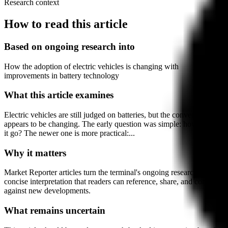
Research context
How to read this article
Based on ongoing research into
How the adoption of electric vehicles is changing with
improvements in battery technology
What this article examines
Electric vehicles are still judged on batteries, but the conversation
appears to be changing. The early question was simple: how far can
it go? The newer one is more practical:...
Why it matters
Market Reporter articles turn the terminal's ongoing research into
concise interpretation that readers can reference, share, and compare
against new developments.
What remains uncertain