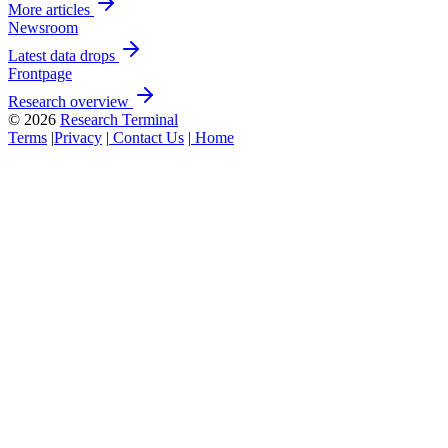
More articles
Newsroom
Latest data drops
Frontpage
Research overview
© 2026
Research Terminal
Terms
|
Privacy
|
Contact Us
|
Home