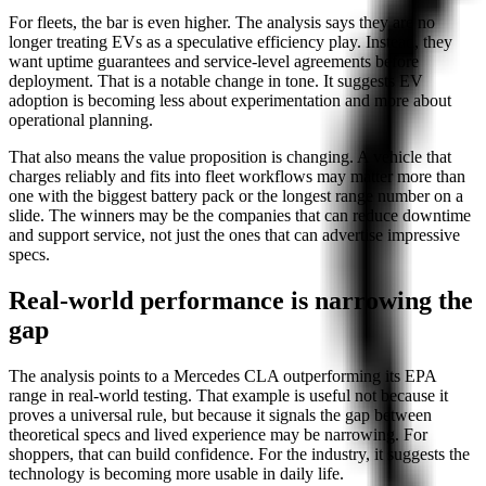
For fleets, the bar is even higher. The analysis says they are no
longer treating EVs as a speculative efficiency play. Instead, they
want uptime guarantees and service-level agreements before
deployment. That is a notable change in tone. It suggests EV
adoption is becoming less about experimentation and more about
operational planning.
That also means the value proposition is changing. A vehicle that
charges reliably and fits into fleet workflows may matter more than
one with the biggest battery pack or the longest range number on a
slide. The winners may be the companies that can reduce downtime
and support service, not just the ones that can advertise impressive
specs.
Real-world performance is narrowing the
gap
The analysis points to a Mercedes CLA outperforming its EPA
range in real-world testing. That example is useful not because it
proves a universal rule, but because it signals the gap between
theoretical specs and lived experience may be narrowing. For
shoppers, that can build confidence. For the industry, it suggests the
technology is becoming more usable in daily life.