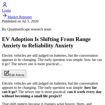
Login
Market Reporter
Published on
Jul 5, 2026
By
QuantumScape
research team
EV Adoption Is Shifting From Range
Anxiety to Reliability Anxiety
Electric vehicles are still judged on batteries, but the conversation
appears to be changing. The early question was simple: how far can
it go? The newer one is more practical:...
Edit Article
Electric vehicles are still judged on batteries, but the conversation
appears to be changing. The early question was simple:
how far
can it go?
The newer one is more practical:
can it work every day
without becoming a small life project?
That shift matters because it changes what buyers, fleets, and