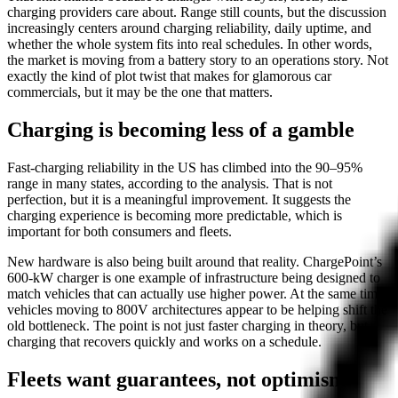
charging providers care about. Range still counts, but the discussion
increasingly centers around charging reliability, daily uptime, and
whether the whole system fits into real schedules. In other words,
the market is moving from a battery story to an operations story. Not
exactly the kind of plot twist that makes for glamorous car
commercials, but it may be the one that matters.
Charging is becoming less of a gamble
Fast-charging reliability in the US has climbed into the 90–95%
range in many states, according to the analysis. That is not
perfection, but it is a meaningful improvement. It suggests the
charging experience is becoming more predictable, which is
important for both consumers and fleets.
New hardware is also being built around that reality. ChargePoint’s
600-kW charger is one example of infrastructure being designed to
match vehicles that can actually use higher power. At the same time,
vehicles moving to 800V architectures appear to be helping shift the
old bottleneck. The point is not just faster charging in theory, but
charging that recovers quickly and works on a schedule.
Fleets want guarantees, not optimism