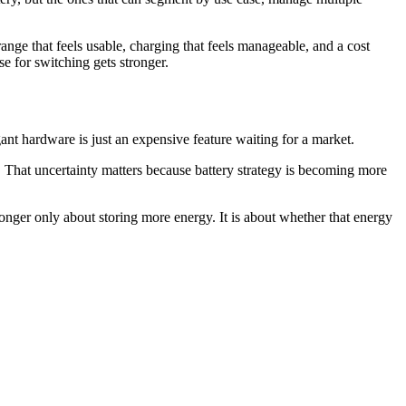
ge that feels usable, charging that feels manageable, and a cost
se for switching gets stronger.
elegant hardware is just an expensive feature waiting for a market.
. That uncertainty matters because battery strategy is becoming more
o longer only about storing more energy. It is about whether that energy