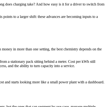
g does charging take? And how easy is it for a driver to switch from
is points to a larger shift: these advances are becoming inputs to a
n money in more than one setting, the best chemistry depends on the
from a stationary pack sitting behind a meter. Cost per kWh still
ss, and the ability to turn capacity into a service.
cost and starts looking more like a small power plant with a dashboard.
ery, but the ones that can segment by use case, manage multiple