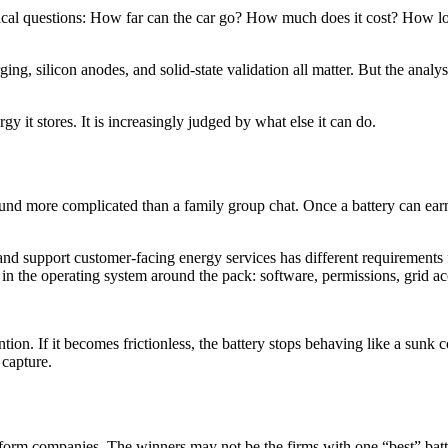
ical questions: How far can the car go? How much does it cost? How lon
ging, silicon anodes, and solid-state validation all matter. But the analys
 it stores. It is increasingly judged by what else it can do.
sound more complicated than a family group chat. Once a battery can ear
 and support customer-facing energy services has different requirements 
 in the operating system around the pack: software, permissions, grid acce
ion. If it becomes frictionless, the battery stops behaving like a sunk 
 capture.
tform companies. The winners may not be the firms with one “best” batt