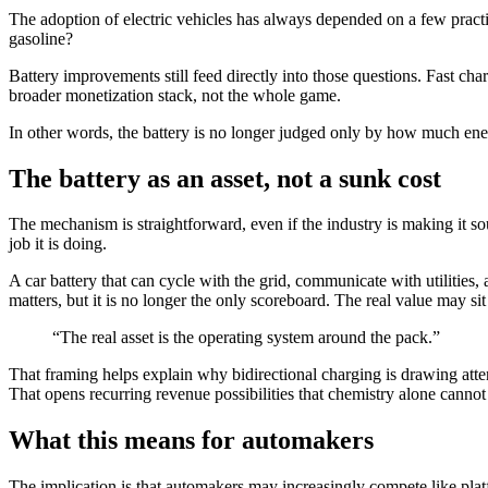
The adoption of electric vehicles has always depended on a few pract
gasoline?
Battery improvements still feed directly into those questions. Fast char
broader monetization stack, not the whole game.
In other words, the battery is no longer judged only by how much energy
The battery as an asset, not a sunk cost
The mechanism is straightforward, even if the industry is making it 
job it is doing.
A car battery that can cycle with the grid, communicate with utilities,
matters, but it is no longer the only scoreboard. The real value may sit
“The real asset is the operating system around the pack.”
That framing helps explain why bidirectional charging is drawing attent
That opens recurring revenue possibilities that chemistry alone cannot
What this means for automakers
The implication is that automakers may increasingly compete like pla