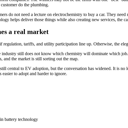
he customer do the plumbing.
 do not need a lecture on electrochemistry to buy a car. They need ran
hnology helps deliver those things while also creating new services, the ca
mes a real market
 if regulation, tariffs, and utility participation line up. Otherwise, the 
e industry still does not know which chemistry will dominate which job
, and the market is still sorting out the map.
is still central to EV adoption, but the conversation has widened. It is n
 easier to adopt and harder to ignore.
in battery technology