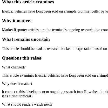
What this article examines
Electric vehicles have long been sold on a simple promise: better batt
Why it matters
Market Reporter articles turn the terminal's ongoing research into con
What remains uncertain
This article should be read as research-backed interpretation based on
Questions this raises
What changed?
This article examines Electric vehicles have long been sold on a simpl
Why does it matter?
It connects this development to ongoing research into How the adoption
it as a final forecast.
What should readers watch next?