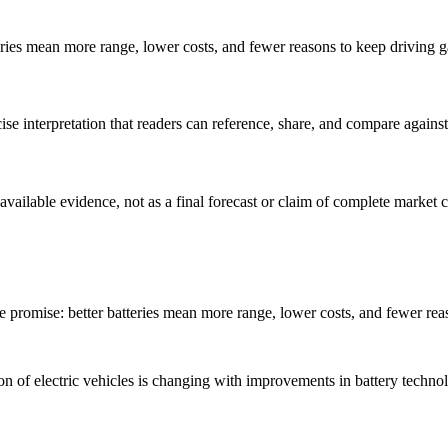
eries mean more range, lower costs, and fewer reasons to keep driving ga
cise interpretation that readers can reference, share, and compare agai
 available evidence, not as a final forecast or claim of complete market 
e promise: better batteries mean more range, lower costs, and fewer reas
 of electric vehicles is changing with improvements in battery technolog