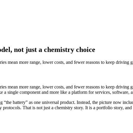
del, not just a chemistry choice
eries mean more range, lower costs, and fewer reasons to keep driving ga
eries mean more range, lower costs, and fewer reasons to keep driving ga
ike a single component and more like a platform for services, software, a
the battery” as one universal product. Instead, the picture now include
protocols. That is not just a chemistry story. It is a portfolio story, and