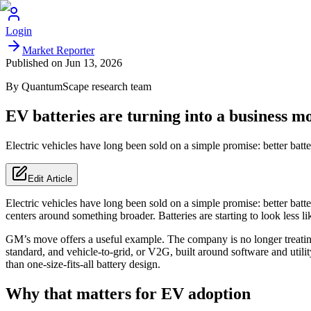
Login
Market Reporter
Published on
Jun 13, 2026
By
QuantumScape
research team
EV batteries are turning into a business mo
Electric vehicles have long been sold on a simple promise: better batt
Edit Article
Electric vehicles have long been sold on a simple promise: better batt
centers around something broader. Batteries are starting to look less l
GM’s move offers a useful example. The company is no longer treating “
standard, and vehicle-to-grid, or V2G, built around software and utility 
than one-size-fits-all battery design.
Why that matters for EV adoption