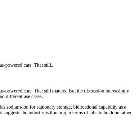
s-powered cars. That still...
s-powered cars. That still matters. But the discussion increasingly
nd different use cases.
s sodium-ion for stationary storage, bidirectional capability as a
 it suggests the industry is thinking in terms of jobs to be done rather