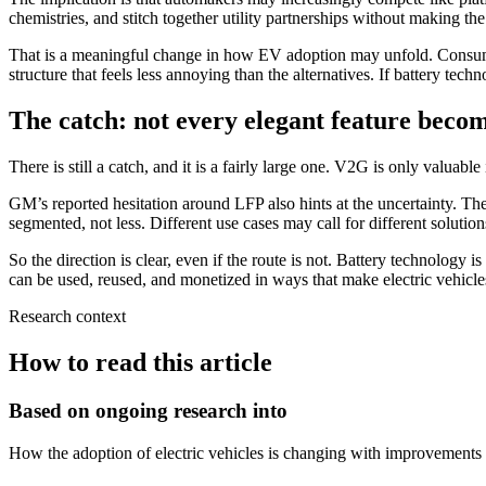
chemistries, and stitch together utility partnerships without making t
That is a meaningful change in how EV adoption may unfold. Consumers
structure that feels less annoying than the alternatives. If battery tec
The catch: not every elegant feature beco
There is still a catch, and it is a fairly large one. V2G is only valuable
GM’s reported hesitation around LFP also hints at the uncertainty. Th
segmented, not less. Different use cases may call for different solutions
So the direction is clear, even if the route is not. Battery technology 
can be used, reused, and monetized in ways that make electric vehicles
Research context
How to read this article
Based on ongoing research into
How the adoption of electric vehicles is changing with improvements 