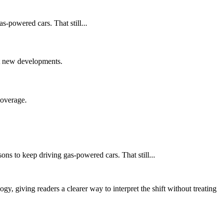
s-powered cars. That still...
nst new developments.
coverage.
ons to keep driving gas-powered cars. That still...
y, giving readers a clearer way to interpret the shift without treating