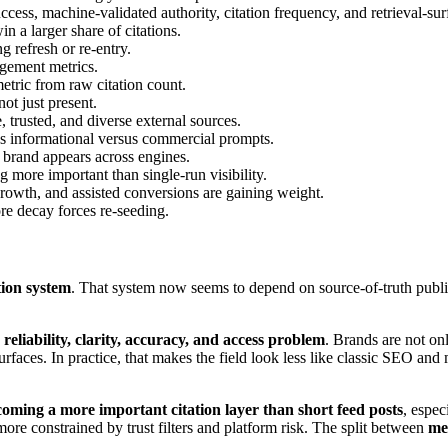
cess, machine-validated authority, citation frequency, and retrieval-sur
in a larger share of citations.
g refresh or re-entry.
gement metrics.
metric from raw citation count.
not just present.
 trusted, and diverse external sources.
oss informational versus commercial prompts.
e brand appears across engines.
g more important than single-run visibility.
 growth, and assisted conversions are gaining weight.
re decay forces re-seeding.
tion system
. That system now seems to depend on source-of-truth publishi
, reliability, clarity, accuracy, and access problem
. Brands are not on
urfaces. In practice, that makes the field look less like classic SEO and
coming a more important citation layer than short feed posts
, espec
ore constrained by trust filters and platform risk. The split between
me