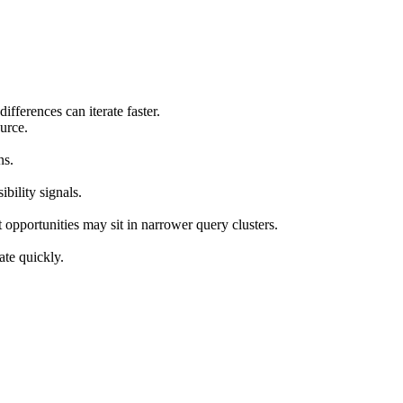
ifferences can iterate faster.
urce.
ns.
ility signals.
 opportunities may sit in narrower query clusters.
ate quickly.