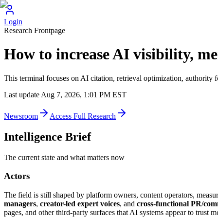
Login
Research Frontpage
How to increase AI visibility, m
This terminal focuses on AI citation, retrieval optimization, authority
Last update
Aug 7, 2026, 1:01 PM
EST
Newsroom
Access Full Research
Intelligence Brief
The current state and what matters now
Actors
The field is still shaped by platform owners, content operators, measur
managers
,
creator-led expert voices
, and
cross-functional PR/co
pages, and other third-party surfaces that AI systems appear to trust m