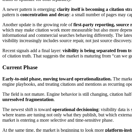
A newer pattern is emerging:
clarity itself is becoming a citation st
pattern is
concentration and decay
: a small number of pages may capt
Another update is the growing role of
first-party reporting, source 
which may make citation work more measurable but also more dependen
informational and commercial searches behaving differently. The latest
visibility increasingly includes source repair, not just source discovery
Recent signals add a final layer:
visibility is being separated from tr
of citation truth. That suggests the market is maturing from “can we g
Current Phase
Early-to-mid phase, moving toward operationalization.
The market
engine playbooks, and treating citations and mentions as recurring ope
The field is not mature. Engine behavior is still changing, citation hal
unresolved fragmentation
.
The newest shift is toward
operational decisioning
: visibility data 
where teams are tuning not only what they publish, but which externa
market is entering a more selective and time-sensitive phase.
At the same time, the market is beginning to look more
platform-ins