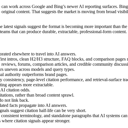
can work across Google and Bing’s newer AI reporting surfaces. Bing’s 
riginal content. That suggests the market is moving from broad visibil
the latest signals suggest the format is becoming more important than the 
 teams that can produce durable, extractable, professional-form content.
orated elsewhere to travel into AI answers.
r-first intros, clean H2/H3 structure, FAQ blocks, and comparison pages 
 reviews, forums, comparison articles, and credible community discuss
ars uneven across models and query types.
al authority outperforms brand pages.
y consistency, page-level citation performance, and retrieval-surface tra
iting appears more extractable.
AI citation odds.
tations, rather than broad content sprawl.
do not link back.
ted facts propagate into AI answers.
gnals suggest citation half-life can be very short.
 consistent terminology, and standalone paragraphs that AI systems can l
 where citation signals appear stronger.