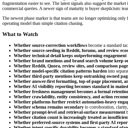
fragmentation easier to see. The latest signals also suggest the marke
commercial queries. A newer sign of maturity is buyer skepticism: te
The newest phase marker is that teams are no longer optimizing only 
operating model than simple citation chasing.
What to Watch
Whether source-correction workflows
become a standard tacti
Whether source-seeding in Reddit, forums, and review eco
Whether technical detail keeps outperforming engagement
Whether brand mentions and brand search volume keep ou
Whether Reddit, Quora, review sites, and comparison pages
Whether model-specific citation patterns harden
into separa
Whether third-party mentions keep outranking owned pag
Whether answer-first formatting, top-of-page placement, a
Whether AI visibility reporting becomes standard in mains
Whether freshness management becomes a formal retention 
Whether crawlability, entity consistency, and action reco
Whether platforms further restrict automation-heavy eng
Whether schema remains secondary
to corroboration, clarit
Whether prompt-level and retrieval-surface measurement
b
Whether citation count is increasingly treated as insufficien
Whether preferred-source systems and first-party AI repor
Whether intent-specific durability becomes a standard plan