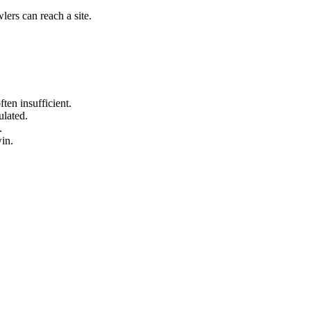
lers can reach a site.
ten insufficient.
ulated.
.
in.