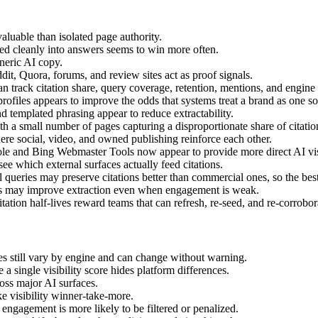
aluable than isolated page authority.
fted cleanly into answers seems to win more often.
neric AI copy.
dit, Quora, forums, and review sites act as proof signals.
an track citation share, query coverage, retention, mentions, and engine d
ofiles appears to improve the odds that systems treat a brand as one so
 templated phrasing appear to reduce extractability.
 a small number of pages capturing a disproportionate share of citatio
ere social, video, and owned publishing reinforce each other.
e and Bing Webmaster Tools now appear to provide more direct AI visib
e which external surfaces actually feed citations.
 queries may preserve citations better than commercial ones, so the best
es may improve extraction even when engagement is weak.
ation half-lives reward teams that can refresh, re-seed, and re-corrobor
les still vary by engine and can change without warning.
 a single visibility score hides platform differences.
ross major AI surfaces.
e visibility winner-take-more.
d engagement is more likely to be filtered or penalized.