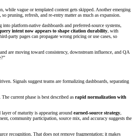
tion, while vague or templated content gets skipped. Another emerging
y, so pruning, refresh, and re-entry matter as much as expansion.
ing into platform-native dashboards and preferred-source systems,
query intent now appears to shape citation durability
, with
 third-party pages can propagate wrong pricing or use cases, so
ent and are moving toward consistency, downstream influence, and QA
e?”
riven. Signals suggest teams are formalizing dashboards, separating
r. The current phase is best described as
rapid normalization with
nd layer of maturity is appearing around
earned-source strategy
,
ment, community participation, source mix, and accuracy suggests the
urce recognition. That does not remove fragmentation; it makes