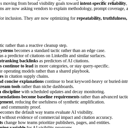
t is moving from broad visibility goals toward
intent-specific reliability
,
ams are now asking vendors to explain methodology, prompt coverage, a
for inclusion. They are now optimizing for
repeatability, truthfulnes
c rather than a reactive cleanup step.
systems
becomes a standard tactic rather than an edge case.
as a predictor of citations on LinkedIn and similar surfaces.
tranking backlinks
as predictors of AI citations.
 continue to lead
in more categories, or stay query-specific.
te operating models rather than a shared playbook.
es
in citation supply chains.
nd concise explanations
continue to beat keyword-heavy or buried-intr
tream tools
rather than niche dashboards.
discipline
with scheduled updates and decay monitoring.
mmendations become baseline requirements
rather than advanced tactic
agement
, reducing the usefulness of synthetic amplification.
y, and community proof.
ecomes the default way teams evaluate AI visibility.
t
without evidence of commercial impact and citation accuracy.
ts
change how teams prioritize publishers, pages, and entities.
ning variable
for AI visibility programs.