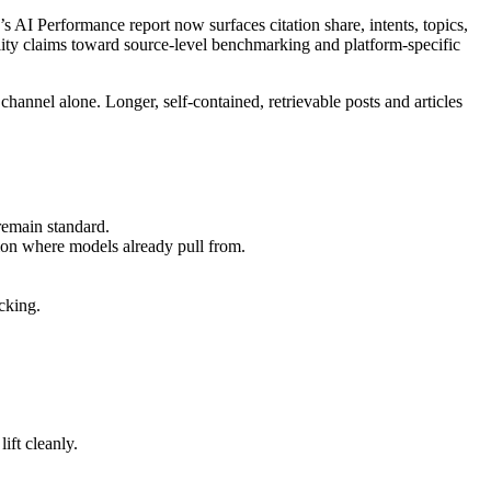
AI Performance report now surfaces citation share, intents, topics,
ity claims toward source-level benchmarking and platform-specific
channel alone. Longer, self-contained, retrievable posts and articles
remain standard.
ion where models already pull from.
cking.
ift cleanly.