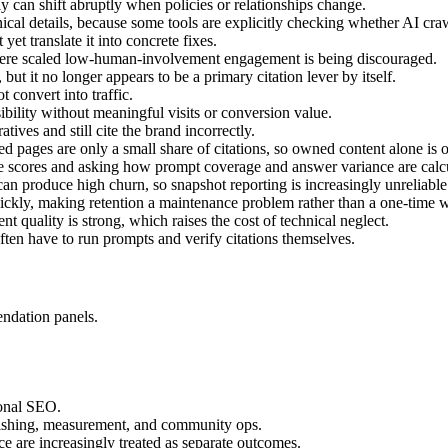
ply can shift abruptly when policies or relationships change.
hnical details, because some tools are explicitly checking whether AI craw
 yet translate it into concrete fixes.
here scaled low-human-involvement engagement is being discouraged.
 but it no longer appears to be a primary citation lever by itself.
 convert into traffic.
ibility without meaningful visits or conversion value.
tives and still cite the brand incorrectly.
d pages are only a small share of citations, so owned content alone is of
e scores and asking how prompt coverage and answer variance are calc
can produce high churn, so snapshot reporting is increasingly unreliable
ickly, making retention a maintenance problem rather than a one-time w
 quality is strong, which raises the cost of technical neglect.
 often have to run prompts and verify citations themselves.
ndation panels.
ional SEO.
blishing, measurement, and community ops.
 are increasingly treated as separate outcomes.