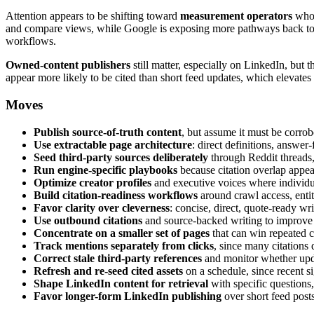
Attention appears to be shifting toward
measurement operators
who 
and compare views, while Google is exposing more pathways back to o
workflows.
Owned-content publishers
still matter, especially on LinkedIn, but 
appear more likely to be cited than short feed updates, which elevates
Moves
Publish source-of-truth content
, but assume it must be corrob
Use extractable page architecture
: direct definitions, answe
Seed third-party sources deliberately
through Reddit threads,
Run engine-specific playbooks
because citation overlap appe
Optimize creator profiles
and executive voices where individu
Build citation-readiness workflows
around crawl access, entit
Favor clarity over cleverness
: concise, direct, quote-ready wr
Use outbound citations
and source-backed writing to improve 
Concentrate on a smaller set of pages
that can win repeated ci
Track mentions separately from clicks
, since many citations 
Correct stale third-party references
and monitor whether upda
Refresh and re-seed cited assets
on a schedule, since recent si
Shape LinkedIn content for retrieval
with specific questions,
Favor longer-form LinkedIn publishing
over short feed posts