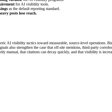
uirement
for AI visibility tools.
kings
as the default reporting standard.
heavy posts lose reach.
ric AI visibility tactics toward measurable, source-level operations. Bi
nals also strengthen the case that off-site mentions, third-party corro
tly manual, that citations can decay quickly, and that visibility is incr