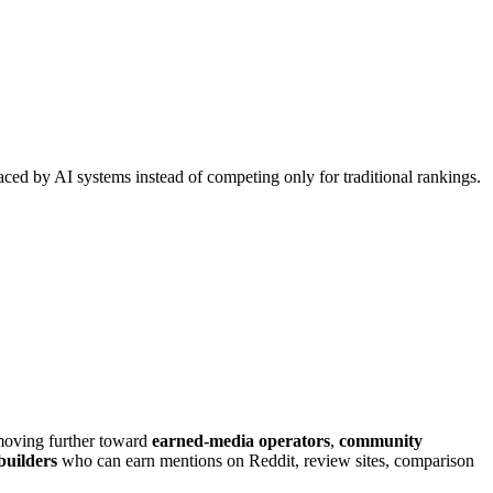
faced by AI systems instead of competing only for traditional rankings.
s moving further toward
earned-media operators
,
community
 builders
who can earn mentions on Reddit, review sites, comparison