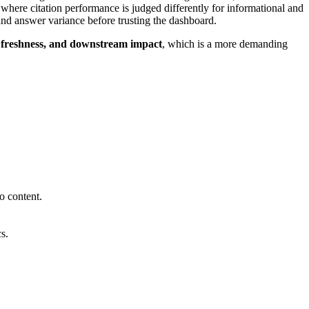
 where citation performance is judged differently for informational and
nd answer variance before trusting the dashboard.
s, freshness, and downstream impact
, which is a more demanding
o content.
s.