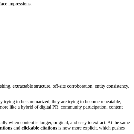
face impressions.
ng, extractable structure, off-site corroboration, entity consistency,
ly trying to be summarized; they are trying to become repeatable,
 more like a hybrid of digital PR, community participation, content
ially when content is longer, original, and easy to extract. At the same
ntions
and
clickable citations
is now more explicit, which pushes