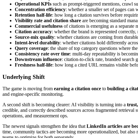
Operational KPIs
such as prompt-triggered mentions, crawl suc
Concentration efficiency
: whether a smaller set of pages can w
Retention half-life
: how long a citation survives before requirin
Visibility rate and citation share
are becoming standard mana
Commercial usefulness
of citations is emerging as a separate 
Citation accuracy
: whether the brand is represented correctly, 
Source-mix quality
: whether citations are coming from durable,
Intent-level durability
: whether citations hold differently acr
Query coverage
: the share of top category questions where th
Consistency rate over time
: multi-day repeatability is becomin
Downstream influence
: citation-to-click rate, branded search
Freshness half-life
: how long a cited URL remains visible befo
Underlying Shift
The game is moving from
earning a citation once
to
building a cita
and engine-specific monitoring.
A second shift is becoming clearer: AI visibility is turning into a
trust
credible, and correctly described sources across fragmented retrieval s
operations, and measurement ops.
The newest signals strengthen the idea that
LinkedIn articles are be
time, community tactics are becoming more operationalized, but also m
teams to optimize for both separately.