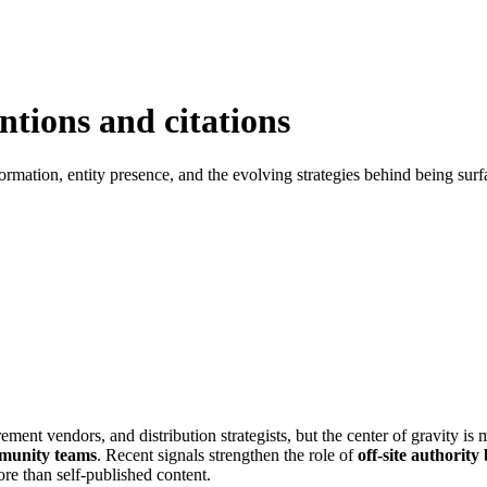
entions and citations
 formation, entity presence, and the evolving strategies behind being sur
ement vendors, and distribution strategists, but the center of gravity i
mmunity teams
. Recent signals strengthen the role of
off-site authority
ore than self-published content.