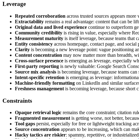
Leverage
Repeated corroboration
across trusted sources appears more v
Extractability
remains a real advantage: content that can be li
Original data and lived experience
continue to outperform ge
Community credibility
is rising in value, especially where Red
Measurement maturity
is itself leverage, because teams that c
Entity consistency
across homepage, contact page, and social pr
Clarity
is becoming a new leverage point: vague positioning and
Content concentration
may now matter more than breadth, with
Cross-surface presence
is emerging as leverage, especially wh
First-party reporting
is newly valuable: Google Search Consol
Source mix analysis
is becoming leverage, because teams can se
Intent-specific retention
is emerging as leverage: informational
Machine-friendly formatting
on LinkedIn and similar surfac
Freshness management
is becoming leverage, because short cit
Constraints
Opaque retrieval logic
remains the core constraint; citation ru
Fragmented measurement
is getting worse, not better, because
Tool gaps
persist, especially for free or lightweight tracking ac
Source concentration
appears to be increasing, which can mak
Hacky tactics are riskier
: spammy, repetitive, or industrialize