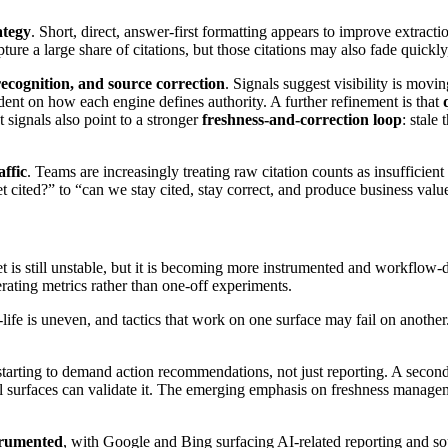
rategy
. Short, direct, answer-first formatting appears to improve extrac
ure a large share of citations, but those citations may also fade quickl
recognition, and source correction
. Signals suggest visibility is mov
t on how each engine defines authority. A further refinement is that
 signals also point to a stronger
freshness-and-correction loop
: stale
.
affic
. Teams are increasingly treating raw citation counts as insuffici
et cited?” to “can we stay cited, stay correct, and produce business valu
 is still unstable, but it is becoming more instrumented and workflow-d
rating metrics rather than one-off experiments.
f-life is uneven, and tactics that work on one surface may fail on anothe
is starting to demand action recommendations, not just reporting. A seco
l surfaces can validate it. The emerging emphasis on freshness manage
trumented
, with Google and Bing surfacing AI-related reporting and so