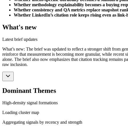
Whether methodology explainability becomes a buying req
Whether consistency and QA metrics replace snapshot ran
Whether LinkedIn’s citation role keeps rising even as link-
What's new
Latest brief updates
What’s new: The brief was updated to reflect a stronger shift from gene
reinforce that measurement is becoming more granular, while recent sig
alone. The brief also now emphasizes that citation tracking remains par
raw inclusion.
Dominant Themes
High-density signal formations
Loading cluster map
Aggregating signals by recency and strength