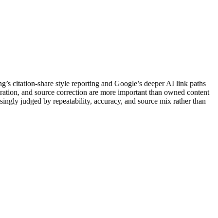
ng’s citation-share style reporting and Google’s deeper AI link paths
boration, and source correction are more important than owned content
easingly judged by repeatability, accuracy, and source mix rather than