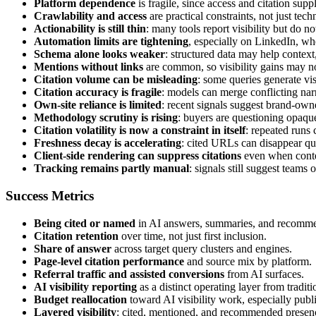
Platform dependence
is fragile, since access and citation sup
Crawlability and access
are practical constraints, not just tec
Actionability is still thin
: many tools report visibility but do not
Automation limits are tightening
, especially on LinkedIn, w
Schema alone looks weaker
: structured data may help context,
Mentions without links
are common, so visibility gains may not
Citation volume can be misleading
: some queries generate vis
Citation accuracy is fragile
: models can merge conflicting narra
Own-site reliance is limited
: recent signals suggest brand-owne
Methodology scrutiny is rising
: buyers are questioning opaqu
Citation volatility is now a constraint in itself
: repeated runs 
Freshness decay is accelerating
: cited URLs can disappear qu
Client-side rendering can suppress citations
even when content
Tracking remains partly manual
: signals still suggest teams
Success Metrics
Being cited or named
in AI answers, summaries, and recomme
Citation retention
over time, not just first inclusion.
Share of answer
across target query clusters and engines.
Page-level citation performance
and source mix by platform.
Referral traffic and assisted conversions
from AI surfaces.
AI visibility reporting
as a distinct operating layer from tradit
Budget reallocation
toward AI visibility work, especially pu
Layered visibility
: cited, mentioned, and recommended presence