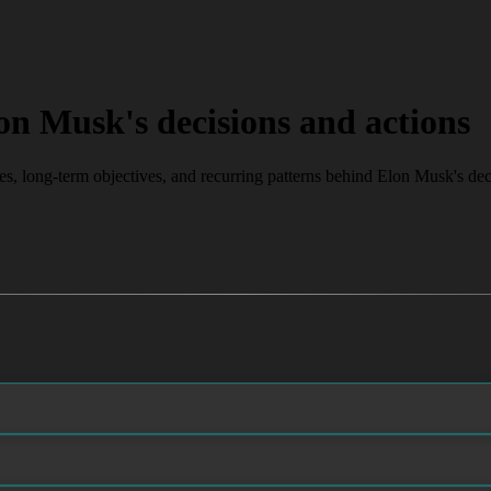
on Musk's decisions and actions
ves, long-term objectives, and recurring patterns behind Elon Musk's dec