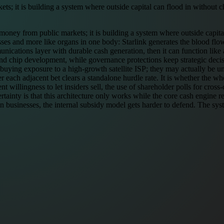
ets; it is building a system where outside capital can flood in without
g money from public markets; it is building a system where outside capit
esses and more like organs in one body: Starlink generates the blood fl
cations layer with durable cash generation, then it can function like a 
, and chip development, while governance protections keep strategic deci
buying exposure to a high-growth satellite ISP; they may actually be un
r each adjacent bet clears a standalone hurdle rate. It is whether the 
nt willingness to let insiders sell, the use of shareholder polls for cro
rtainty is that this architecture only works while the core cash engine 
 businesses, the internal subsidy model gets harder to defend. The system 