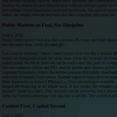
and private-company opacity. Implication: investors and competitors 
feeding the shared AI and compute base without external capital markets 
demanding cleaner boundaries between businesses. The special voting c
falters, the whole network becomes less like a machine and more like 
Public Markets as Fuel, Not Discipline
Aug 8, 2026
Musk’s latest moves look less like a normal IPO story and more like a
into the same loop, while the strategic...
Full analysis summary:
Musk’s latest moves look less like a normal IP
equity are being pulled into the same loop, while the strategic decision
capital inside the Musk network can be reallocated like parts in a si
into one company before the IPO, and the picture gets clearer: public-m
corporate boundaries reduce the normal pressure that public sharehol
near-term economics look messy. Starlink’s growth helps here because i
these businesses as isolated P&amp;Ls. They are starting to resembl
deepen the financing of the whole stack. If that works, the valuation
layout?” There is a catch. This structure can be powerful, but it also c
steep, the funding advantage can turn into a liability. The system is e
Control First, Capital Second
Aug 7, 2026