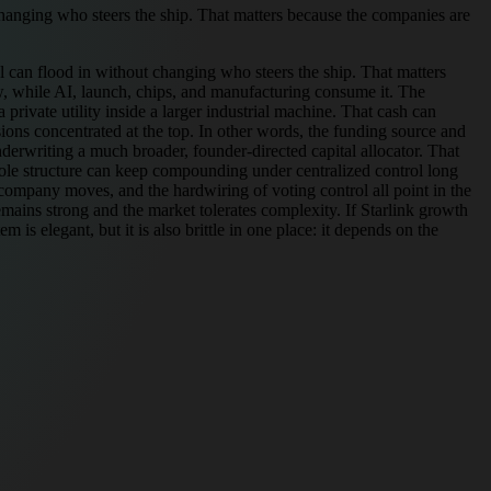
 changing who steers the ship. That matters because the companies are
al can flood in without changing who steers the ship. That matters
ow, while AI, launch, chips, and manufacturing consume it. The
private utility inside a larger industrial machine. That cash can
sions concentrated at the top. In other words, the funding source and
derwriting a much broader, founder-directed capital allocator. That
whole structure can keep compounding under centralized control long
ss-company moves, and the hardwiring of voting control all point in the
remains strong and the market tolerates complexity. If Starlink growth
is elegant, but it is also brittle in one place: it depends on the