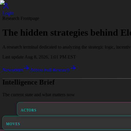
Login
Research Frontpage
The hidden strategies behind El
A research terminal dedicated to analyzing the strategic logic, incenti
Last update
Aug 8, 2026, 1:01 PM
EST
Newsroom
Access Full Research
Intelligence Brief
The current state and what matters now
ACTORS
MOVES