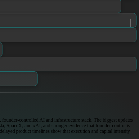
founder-controlled AI and infrastructure stack. The biggest updates
la, SpaceX, and xAI, and stronger evidence that founder control is
delayed product timelines show that execution and capital intensity