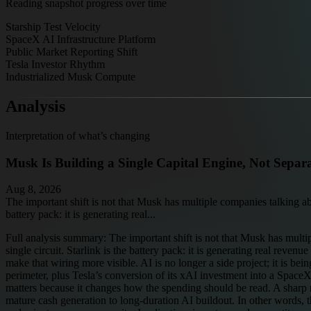
Reading snapshot progress over time
Starship Test Velocity
SpaceX AI Infrastructure Platform
Public Market Reporting Shift
Tesla Investor Rhythm
Industrialized Musk Compute
Analysis
Interpretation of what’s changing
Musk Is Building a Single Capital Engine, Not Sepa
Aug 8, 2026
The important shift is not that Musk has multiple companies talking abou
battery pack: it is generating real...
Full analysis summary:
The important shift is not that Musk has multi
single circuit. Starlink is the battery pack: it is generating real rev
make that wiring more visible. AI is no longer a side project; it is be
perimeter, plus Tesla’s conversion of its xAI investment into a SpaceX 
matters because it changes how the spending should be read. A sharp r
mature cash generation to long-duration AI buildout. In other words, th