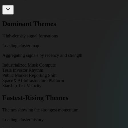
Dominant Themes
High-density signal formations
Loading cluster map
Aggregating signals by recency and strength
Industrialized Musk Compute
Tesla Investor Rhythm
Public Market Reporting Shift
SpaceX AI Infrastructure Platform
Starship Test Velocity
Fastest-Rising Themes
Themes showing the strongest momentum
Loading cluster history