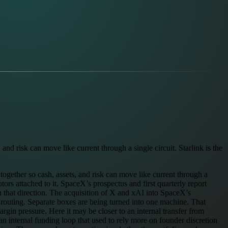
and risk can move like current through a single circuit. Starlink is the
together so cash, assets, and risk can move like current through a
ors attached to it. SpaceX’s prospectus and first quarterly report
 in that direction. The acquisition of X and xAI into SpaceX’s
al routing. Separate boxes are being turned into one machine. That
gin pressure. Here it may be closer to an internal transfer from
 an internal funding loop that used to rely more on founder discretion