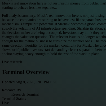
Musk’s real innovation here is not just raising money from public mark
starting to behave less like separate...
Full analysis summary:
Musk’s real innovation here is not just raisin
because the companies are starting to behave less like separate busin
mechanism is simple but powerful. If Starlink becomes a global communi
absorb the volatility of AI infrastructure spending, Starship iteration
the decision-maker are being decoupled. Investors may think they are 
changes the valuation question. The relevant issue is no longer whethe
enough for the mature business to subsidize the frontier ones. The rece
same direction: liquidity for the market, continuity for Musk. The unce
slows, or if public investors start demanding clearer separation between
anchor staying heavy enough to hold the rest of the stack in place.
Live research
Terminal Overview
Updated
Aug 8, 2026, 1:01 PM
EST
Research By
Research Terminal
Terminal Status:
Live