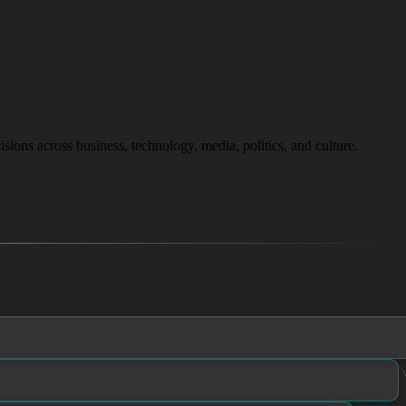
isions across business, technology, media, politics, and culture.