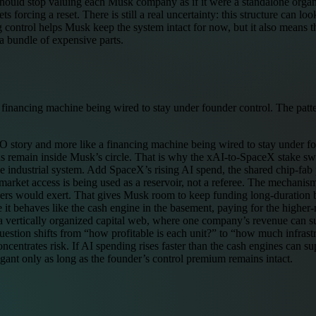
should stop valuing each Musk company as if it were a standalone organ
forcing a reset. There is still a real uncertainty: this structure can loo
ontrol helps Musk keep the system intact for now, but it also means th
a bundle of expensive parts.
 financing machine being wired to stay under founder control. The patter
O story and more like a financing machine being wired to stay under fou
s remain inside Musk’s circle. That is why the xAI-to-SpaceX stake swap m
ngle industrial system. Add SpaceX’s rising AI spend, the shared chip-f
arket access is being used as a reservoir, not a referee. The mechanism is
ders would exert. That gives Musk room to keep funding long-duration b
t behaves like the cash engine in the basement, paying for the higher-ri
e a vertically organized capital web, where one company’s revenue ca
 question shifts from “how profitable is each unit?” to “how much infra
oncentrates risk. If AI spending rises faster than the cash engines can su
legant only as long as the founder’s control premium remains intact.