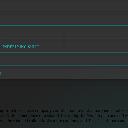
UNDERLYING SHIFT
H
ng from loose cross-company coordination toward a more industrialized, 
aceX, the emergence of a shared Texas chip-fab/terafab plan across Tes
e, the robotaxi rollout looks more cautious, and Tesla’s cash burn and 