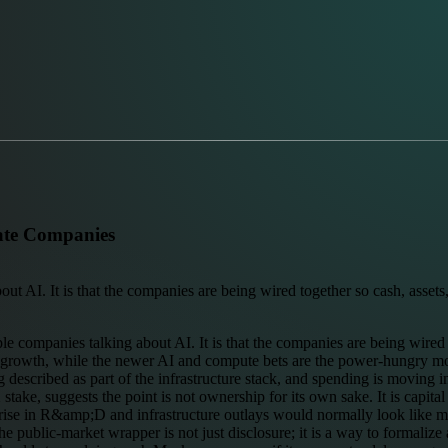
rate Companies
t AI. It is that the companies are being wired together so cash, assets, 
ple companies talking about AI. It is that the companies are being wired 
enue growth, while the newer AI and compute bets are the power-hungry mot
ing described as part of the infrastructure stack, and spending is moving
stake, suggests the point is not ownership for its own sake. It is capit
ise in R&amp;D and infrastructure outlays would normally look like mar
e public-market wrapper is not just disclosure; it is a way to formalize