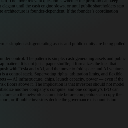
ism. The more relevant question is whether the portfolio can keep
k elegant until the cash engine slows, or until public shareholders start
e architecture is founder-dependent. If the founder’s coordination
n is simple: cash-generating assets and public equity are being pulled
nder control. The pattern is simple: cash-generating assets and public
atters. It is not just a paper shuffle; it formalizes the idea that
ab push with Tesla and xAI, and the move to fold space and AI ventures
 a control stack. Supervoting rights, arbitration limits, and flexible
ets — AI infrastructure, chips, launch capacity, power — even if the
sk floors above it. The implication is that investors should not model
n subsidize another company’s compute, and one company’s IPO can
structure can the network accumulate before competitors can copy the
pport, or if public investors decide the governance discount is too