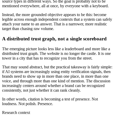
source types in different ways. So the goal is probably not to be
mentioned everywhere, all at once, by everyone with a keyboard.
Instead, the more grounded objective appears to be this: become
legible across enough independent contexts that a system can safely
attach your name to an answer. That is a narrower, more realistic
target than chasing raw volume.
A distributed trust graph, not a single scoreboard
The emerging picture looks less like a leaderboard and more like a
distributed trust graph. The website is no longer the castle. It is one
tower in a city that has to recognize you from the street.
That may sound abstract, but the practical takeaway is fairly simple:
if AI systems are increasingly using entity verification signals, then
brands need to show up in more than one place, in more than one
voice, and through more than one kind of mention. The discussion
increasingly centers around whether a brand can be recognized
consistently, not just whether it can rank cleanly.
In other words, citation is becoming a test of presence. Not
loudness. Not polish. Presence.
Research context