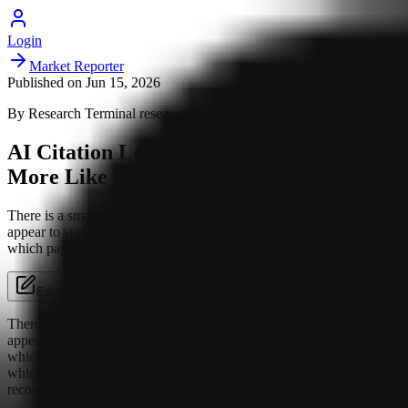
Login
Market Reporter
Published on
Jun 15, 2026
By
Research Terminal
research team
AI Citation Looks Less Like Ranking and
More Like Being Recognized
There is a small but important shift happening in how AI systems
appear to surface brands. The old habit was to think in rankings:
which page is strongest, which domain has the...
Edit Article
There is a small but important shift happening in how AI systems
appear to surface brands. The old habit was to think in rankings:
which page is strongest, which domain has the most authority,
which result deserves the click. The newer pattern looks closer to
recognition. A brand is not just being evaluated; it is being identified.