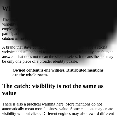
What this means for visibility
The implication is not that SEO has disappeared. It is that AI
visibility now seems to depend on more than SEO alone. PR,
employee advocacy, founder publishing, and community
participation are no longer side quests. They may be part of the
citation infrastructure itself.
A brand that stays confined to its own site can still have a strong
website and still be hard for an AI system to confidently attach to an
answer. That does not mean the site is useless. It means the site may
be only one piece of a broader identity puzzle.
Owned content is one witness. Distributed mentions
are the whole room.
The catch: visibility is not the same as
value
There is also a practical warning here. More mentions do not
automatically mean more business value. Some citations may create
visibility without clicks. Different engines may also reward different