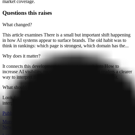
market coverage.
Questions this raises
What changed?
This article examines There is a small but important shift happening
in how AI systems appear to surface brands. The old habit was to
think in rankings: which page is strongest, which domain has the...
Why does it matter?
It connects this development to ongoing research into How to
increase AI visibility, mentions and citations, giving readers a clearer
way to interpret the shift without treating it as a final forecast.
What should readers watch next?
Look for follow-on signals, new constraints, and competing
interpretations that either reinforce or complicate the current reading.
Publication
More articles
Newsroom