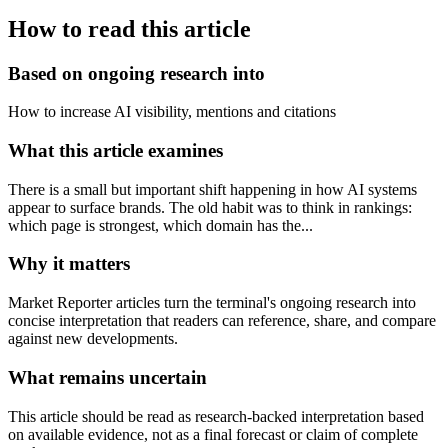
How to read this article
Based on ongoing research into
How to increase AI visibility, mentions and citations
What this article examines
There is a small but important shift happening in how AI systems
appear to surface brands. The old habit was to think in rankings:
which page is strongest, which domain has the...
Why it matters
Market Reporter articles turn the terminal's ongoing research into
concise interpretation that readers can reference, share, and compare
against new developments.
What remains uncertain
This article should be read as research-backed interpretation based
on available evidence, not as a final forecast or claim of complete