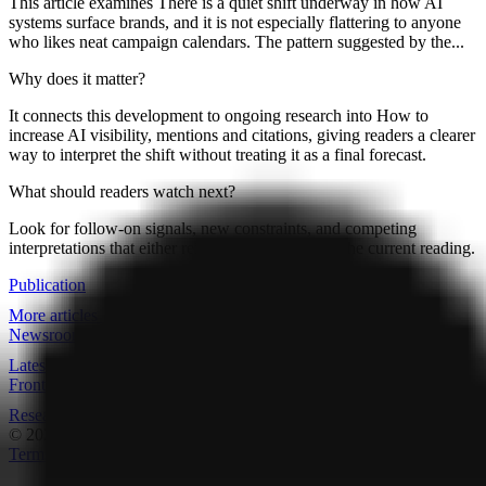
This article examines There is a quiet shift underway in how AI
systems surface brands, and it is not especially flattering to anyone
who likes neat campaign calendars. The pattern suggested by the...
Why does it matter?
It connects this development to ongoing research into How to
increase AI visibility, mentions and citations, giving readers a clearer
way to interpret the shift without treating it as a final forecast.
What should readers watch next?
Look for follow-on signals, new constraints, and competing
interpretations that either reinforce or complicate the current reading.
Publication
More articles
Newsroom
Latest data drops
Frontpage
Research overview
© 2026
Research Terminal
Terms
|
Privacy
|
Contact Us
|
Home