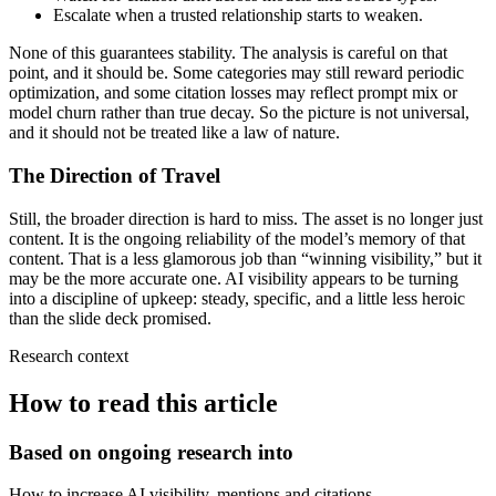
Escalate when a trusted relationship starts to weaken.
None of this guarantees stability. The analysis is careful on that
point, and it should be. Some categories may still reward periodic
optimization, and some citation losses may reflect prompt mix or
model churn rather than true decay. So the picture is not universal,
and it should not be treated like a law of nature.
The Direction of Travel
Still, the broader direction is hard to miss. The asset is no longer just
content. It is the ongoing reliability of the model’s memory of that
content. That is a less glamorous job than “winning visibility,” but it
may be the more accurate one. AI visibility appears to be turning
into a discipline of upkeep: steady, specific, and a little less heroic
than the slide deck promised.
Research context
How to read this article
Based on ongoing research into
How to increase AI visibility, mentions and citations