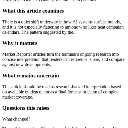
What this article examines
There is a quiet shift underway in how AI systems surface brands,
and it is not especially flattering to anyone who likes neat campaign
calendars. The pattern suggested by the...
Why it matters
Market Reporter articles turn the terminal's ongoing research into
concise interpretation that readers can reference, share, and compare
against new developments.
What remains uncertain
This article should be read as research-backed interpretation based
on available evidence, not as a final forecast or claim of complete
market coverage.
Questions this raises
What changed?