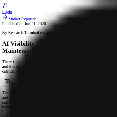
Login
Market Reporter
Published on
Jun 21, 2026
By
Research Terminal
research team
AI Visibility Looks More Like
Maintenance Than a One-Off Push
There is a quiet shift underway in how AI systems surface brands,
and it is not especially flattering to anyone who likes neat campaign
calendars. The pattern suggested by the...
Edit Article
There is a quiet shift underway in how AI systems surface brands,
and it is not especially flattering to anyone who likes neat campaign
calendars. The pattern suggested by the analysis is that AI visibility
behaves less like a launch-and-leave exercise and more like upkeep.
In other words: the work does not end when the page goes live.
That is when it starts getting interesting, and slightly annoying.