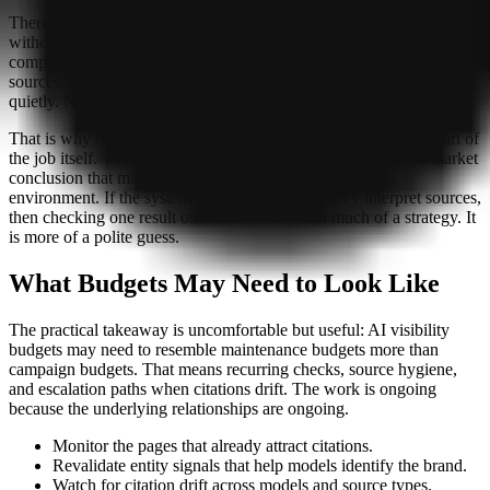
There is also a more awkward possibility: a brand may be present
without realizing it. The analysis suggests models can cite the same
company under different names, or prefer forums and third-party
sources over owned pages. That means citation share can erode
quietly. No dramatic collapse, just a slow loss of clarity.
That is why measurement is no longer a side task. It becomes part of
the job itself. The rise of multi-model tracking tools reflects a market
conclusion that manual spot checks are too blunt for this
environment. If the systems are changing how they interpret sources,
then checking one result once in a while is not much of a strategy. It
is more of a polite guess.
What Budgets May Need to Look Like
The practical takeaway is uncomfortable but useful: AI visibility
budgets may need to resemble maintenance budgets more than
campaign budgets. That means recurring checks, source hygiene,
and escalation paths when citations drift. The work is ongoing
because the underlying relationships are ongoing.
Monitor the pages that already attract citations.
Revalidate entity signals that help models identify the brand.
Watch for citation drift across models and source types.