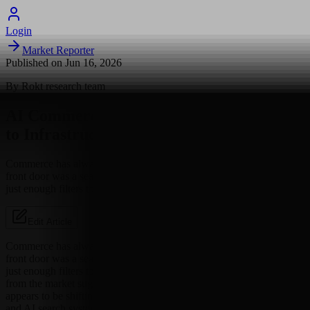
Login
Market Reporter
Published on
Jun 16, 2026
By
Rokt
research team
AI Commerce Is Moving From Browsing
to Infrastructure
Commerce has always had a front door problem. For years, that
front door was a search bar, a homepage, or a category page with
just enough filters to make shoppers feel in...
Edit Article
Commerce has always had a front door problem. For years, that
front door was a search bar, a homepage, or a category page with
just enough filters to make shoppers feel in control. The latest signal
from the market suggests the door is changing shape. Discovery
appears to be shifting from browsing pages to being legible to agents
and AI search systems.