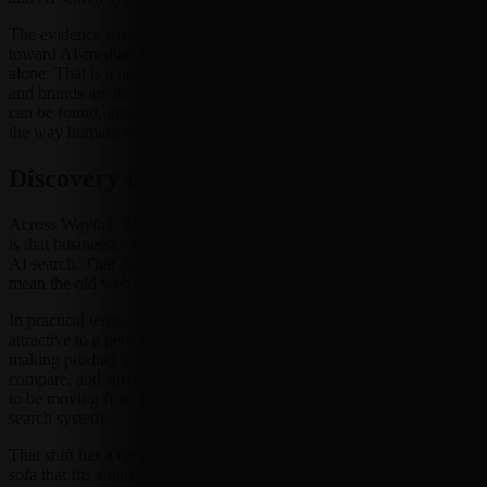
The evidence suggests commerce and brand discovery are moving
toward AI-mediated infrastructure rather than traditional browsing
alone. That is a tidy phrase for a messy reality: retailers, platforms,
and brands are increasingly thinking about whether their products
can be found, interpreted, and acted on by systems that do not shop
the way humans do. Humans click. Agents parse.
Discovery is becoming machine-readable
Across Wayfair, Shopware, Meta, and LinkedIn, the common signal
is that businesses are optimizing for agents, chat-based lookup, and
AI search. That does not mean the old web has vanished. It does
mean the old web may no longer be the only audience that matters.
In practical terms, discovery is no longer just about making a page
attractive to a person skimming on a phone. It may also be about
making product information easy for a system to understand,
compare, and surface in response to a query. The emphasis appears
to be moving from browsing pages to being legible to agents and AI
search systems.
That shift has a certain market logic. If a shopper asks a chatbot for a
sofa that fits a narrow room, or a seller wants a product surfaced