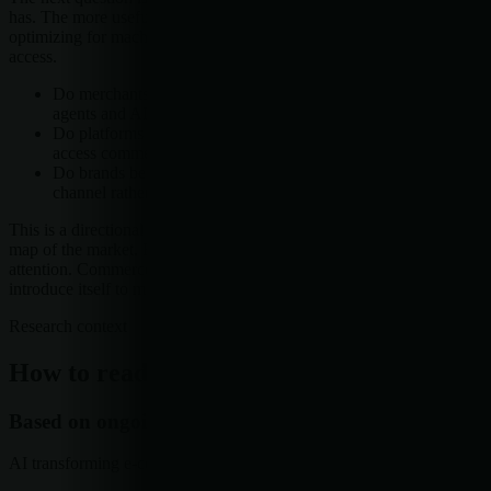
has. The more useful question is whether more companies start
optimizing for machine-readable discovery and standards-based
access.
Do merchants change how product data is structured for
agents and AI search?
Do platforms expose more standardized ways for systems to
access commerce information?
Do brands begin treating AI-mediated discovery as a core
channel rather than a side experiment?
This is a directional pattern across named platforms, not a complete
map of the market. But the direction is clear enough to merit
attention. Commerce is still commerce. It just may be learning to
introduce itself to machines before it introduces itself to people.
Research context
How to read this article
Based on ongoing research into
AI transforming e-commerce