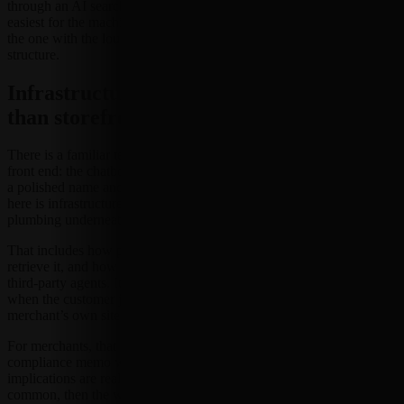
through an AI search layer, the winning listing may be the one that is
easiest for the machine to read. Not the prettiest one. Not necessarily
the one with the loudest headline. The one with the cleanest
structure.
Infrastructure is getting more attention
than storefront theater
There is a familiar temptation in tech markets to focus on the shiny
front end: the chatbot, the assistant, the conversational interface with
a polished name and a demo-ready smile. But the stronger signal
here is infrastructure. The discussion increasingly centers around the
plumbing underneath discovery and transaction flows.
That includes how product data is organized, how search systems
retrieve it, and how commerce platforms expose information to
third-party agents. It also includes whether brands can remain visible
when the customer journey starts in a chat window rather than on a
merchant’s own site.
For merchants, that may sound less like a revolution and more like a
compliance memo written by a very enthusiastic robot. Still, the
implications are real. If AI-mediated discovery becomes more
common, then the way commerce data is structured could matter as