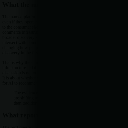
What the named platforms suggest
The named platforms in this signal set point in the same direction,
even if they operate in different parts of the stack. Wayfair sits close
to the consumer shopping experience. Shopware speaks to
commerce infrastructure. Meta and LinkedIn sit nearer to the
broader discovery and professional attention layers that increasingly
intersect with commerce. Together, they suggest that AI is not only
changing how people shop, but how commerce is organized for
discovery in the first place.
That is why the current pattern appears more standards-based and
infrastructure-led than purely consumer-facing. The market
discussion is not only about whether AI can recommend a product.
It is about whether commerce systems can be made readable enough
for AI to recommend anything at all.
The evidence suggests commerce and brand discovery
are shifting toward AI-mediated infrastructure rather
than traditional browsing alone.
What reporters should watch next
The next question is not whether AI will touch commerce. It already