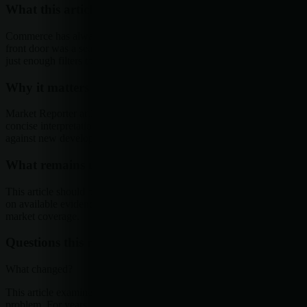
What this article examines
Commerce has always had a front door problem. For years, that
front door was a search bar, a homepage, or a category page with
just enough filters to make shoppers feel in...
Why it matters
Market Reporter articles turn the terminal's ongoing research into
concise interpretation that readers can reference, share, and compare
against new developments.
What remains uncertain
This article should be read as research-backed interpretation based
on available evidence, not as a final forecast or claim of complete
market coverage.
Questions this raises
What changed?
This article examines Commerce has always had a front door
problem. For years, that front door was a search bar, a homepage, or