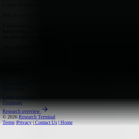
a category page with just enough filters to make shoppers feel in...
Why does it matter?
It connects this development to ongoing research into AI
transforming e-commerce, giving readers a clearer way to interpret
the shift without treating it as a final forecast.
What should readers watch next?
Look for follow-on signals, new constraints, and competing
interpretations that either reinforce or complicate the current reading.
Publication
More articles
Newsroom
Latest data drops
Frontpage
Research overview
© 2026
Research Terminal
Terms
|
Privacy
|
Contact Us
|
Home