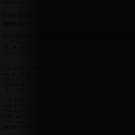
much as the way it is marketed.
Brand discovery is no longer only a
human exercise
Brand discovery has traditionally relied on human attention: ads,
search results, recommendations, and a fair amount of impulse. But
the evidence suggests commerce and brand discovery are shifting
toward AI-mediated infrastructure rather than traditional browsing
alone.
That does not eliminate branding. It changes the audience. Brands
may need to think not only about how they look to shoppers, but
how they appear to systems that summarize, rank, and retrieve
information. In that sense, the new brand manager may need to care
about metadata almost as much as messaging.
There is also a subtle change in power. If discovery is routed
through AI search systems and agents, the gatekeeper is less visible.
A shopper may still feel in control, but the path to the product may
be shaped by machine interpretation before a human sees a result.
That creates a new kind of competition: not just for clicks, but for
machine comprehension.