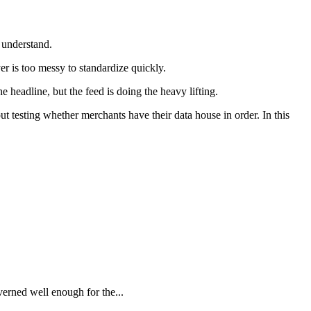
 understand.
er is too messy to standardize quickly.
 headline, but the feed is doing the heavy lifting.
 testing whether merchants have their data house in order. In this
verned well enough for the...