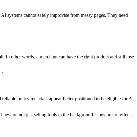
es, AI systems cannot safely improvise from messy pages. They need
 all. In other words, a merchant can have the right product and still lose
le.
liable policy metadata appear better positioned to be eligible for AI
y are not just selling tools in the background. They are, in effect,