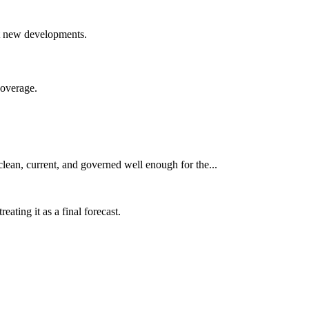
nst new developments.
coverage.
clean, current, and governed well enough for the...
ating it as a final forecast.