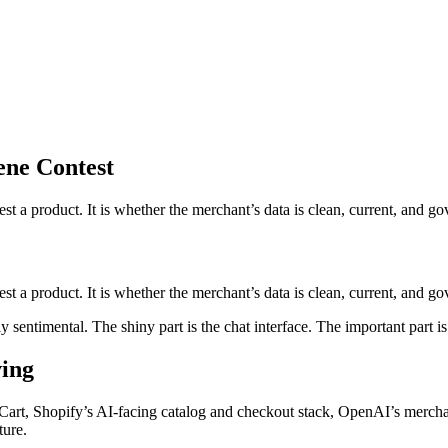
ene Contest
t a product. It is whether the merchant’s data is clean, current, and go
 a product. It is whether the merchant’s data is clean, current, and gove
entimental. The shiny part is the chat interface. The important part i
ving
l Cart, Shopify’s AI-facing catalog and checkout stack, OpenAI’s merc
ture.