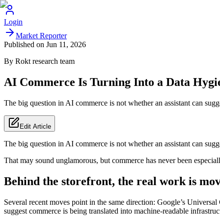
Login
Market Reporter
Published on
Jun 11, 2026
By
Rokt
research team
AI Commerce Is Turning Into a Data Hygi
The big question in AI commerce is not whether an assistant can sugges
Edit Article
The big question in AI commerce is not whether an assistant can suggest
That may sound unglamorous, but commerce has never been especially s
Behind the storefront, the real work is mo
Several recent moves point in the same direction: Google’s Universa
suggest commerce is being translated into machine-readable infrastruc