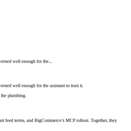
verned well enough for the...
rned well enough for the assistant to trust it.
s the plumbing.
hant feed terms, and BigCommerce’s MCP rollout. Together, they