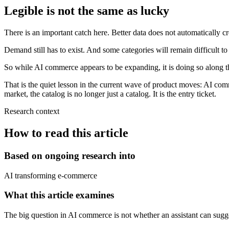
Legible is not the same as lucky
There is an important catch here. Better data does not automatically c
Demand still has to exist. And some categories will remain difficult to
So while AI commerce appears to be expanding, it is doing so along the 
That is the quiet lesson in the current wave of product moves: AI com
market, the catalog is no longer just a catalog. It is the entry ticket.
Research context
How to read this article
Based on ongoing research into
AI transforming e-commerce
What this article examines
The big question in AI commerce is not whether an assistant can sugges