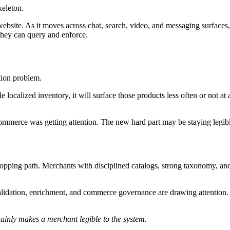
keleton.
 website. As it moves across chat, search, video, and messaging surfac
 they can query and enforce.
tion problem.
le localized inventory, it will surface those products less often or not at
-commerce was getting attention. The new hard part may be staying legib
ing path. Merchants with disciplined catalogs, strong taxonomy, and re
dation, enrichment, and commerce governance are drawing attention. The
mainly makes a merchant legible to the system.