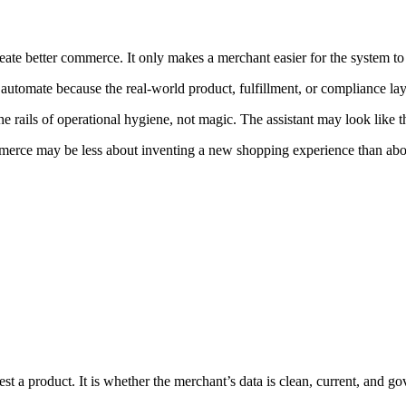
reate better commerce. It only makes a merchant easier for the system to
 automate because the real-world product, fulfillment, or compliance lay
rails of operational hygiene, not magic. The assistant may look like the
merce may be less about inventing a new shopping experience than about
t a product. It is whether the merchant’s data is clean, current, and go