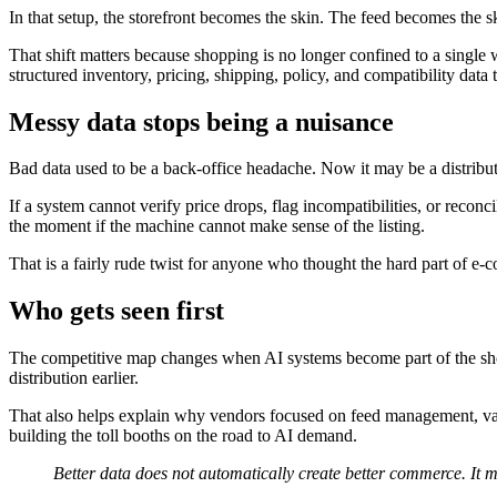
In that setup, the storefront becomes the skin. The feed becomes the s
That shift matters because shopping is no longer confined to a single
structured inventory, pricing, shipping, policy, and compatibility data
Messy data stops being a nuisance
Bad data used to be a back-office headache. Now it may be a distribu
If a system cannot verify price drops, flag incompatibilities, or reconci
the moment if the machine cannot make sense of the listing.
That is a fairly rude twist for anyone who thought the hard part of e
Who gets seen first
The competitive map changes when AI systems become part of the shopp
distribution earlier.
That also helps explain why vendors focused on feed management, vali
building the toll booths on the road to AI demand.
Better data does not automatically create better commerce. It 