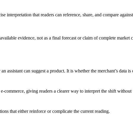
cise interpretation that readers can reference, share, and compare agai
 available evidence, not as a final forecast or claim of complete market 
n assistant can suggest a product. It is whether the merchant’s data is 
commerce, giving readers a clearer way to interpret the shift without tre
ons that either reinforce or complicate the current reading.