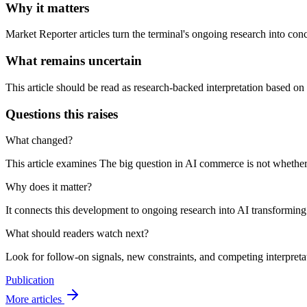
Why it matters
Market Reporter articles turn the terminal's ongoing research into con
What remains uncertain
This article should be read as research-backed interpretation based on
Questions this raises
What changed?
This article examines The big question in AI commerce is not whether a
Why does it matter?
It connects this development to ongoing research into AI transforming e-
What should readers watch next?
Look for follow-on signals, new constraints, and competing interpretati
Publication
More articles