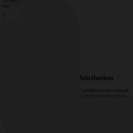
Terminal Status:
Inactive
66
Days of continuous research
0
Signals Analyzed
0
Analyses Published
0
Active Clusters
Signal Types
No signal type counts available yet.
Access Full Research
Open Use with Research Attribution
The research, analysis, and interpretations published in this terminal
are the original work of
Shikhar
. You may freely reference, quote,
share, and republish this content, provided that
Shikhar
is clearly
credited as the original source.
© 2026
Research Terminal
Terms
|
Privacy
|
Contact Us
|
Home