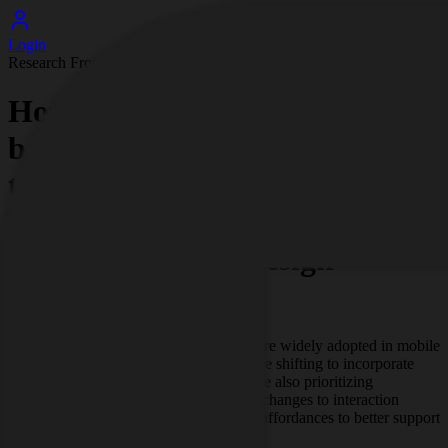
Login
Research Frontpage
How UI/UX design for mobile
banking apps is changing with
the adoption of biometric
authentication and
accessibility-first design
patterns
As biometric authentication becomes more widely adopted in mobile
banking apps, UI/UX design practices are shifting to incorporate
secure, low-friction biometric flows while also prioritizing
accessibility-first patterns. This includes changes to interaction
design, error handling, and visual/audio affordances to better support
diverse users and devices.