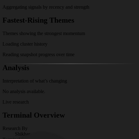
Aggregating signals by recency and strength
Fastest-Rising Themes
Themes showing the strongest momentum
Loading cluster history
Reading snapshot progress over time
Analysis
Interpretation of what’s changing
No analysis available.
Live research
Terminal Overview
Research By
Shikhar