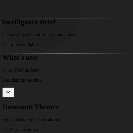
Access Full Research
Intelligence Brief
The current state and what matters now
No briefs available.
What's new
Latest brief updates
Establishing baseline
Dominant Themes
High-density signal formations
Loading cluster map