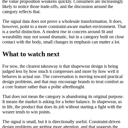
the value proposition weakens quickly. Consumers are increasingly
likely to notice those trade-offs, and the discussion around the
category reflects that.
The signal data does not prove a wholesale transformation. It does,
however, point to a more constraint-aware market environment. That
is a useful distinction. A modest rise in concern around fit and
wearability may not sound dramatic, but in a category built on close
contact with the body, small changes in emphasis can matter a lot.
What to watch next
For now, the clearest takeaway is that shapewear design is being
judged less by how much it compresses and more by how well it
behaves in actual use. The conversation is moving toward practical
design problems, and that may encourage brands to treat comfort as
a core feature rather than a polite afterthought.
That does not mean the category is abandoning its original purpose.
It means the market is asking for a better balance. In shapewear, as
in life, the product that does its job without starting a fight with the
wearer tends to win points.
The signal is small, but it is directionally useful. Constraint-driven
design problems are getting more attention, and that suggests the