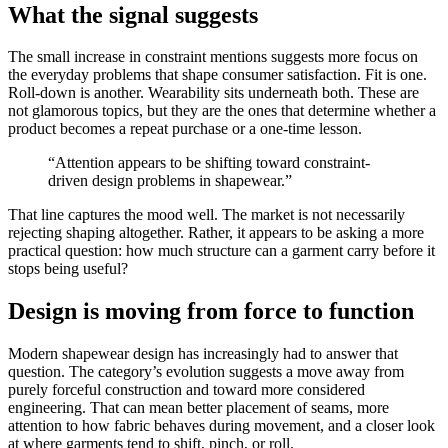
What the signal suggests
The small increase in constraint mentions suggests more focus on
the everyday problems that shape consumer satisfaction. Fit is one.
Roll-down is another. Wearability sits underneath both. These are
not glamorous topics, but they are the ones that determine whether a
product becomes a repeat purchase or a one-time lesson.
“Attention appears to be shifting toward constraint-
driven design problems in shapewear.”
That line captures the mood well. The market is not necessarily
rejecting shaping altogether. Rather, it appears to be asking a more
practical question: how much structure can a garment carry before it
stops being useful?
Design is moving from force to function
Modern shapewear design has increasingly had to answer that
question. The category’s evolution suggests a move away from
purely forceful construction and toward more considered
engineering. That can mean better placement of seams, more
attention to how fabric behaves during movement, and a closer look
at where garments tend to shift, pinch, or roll.