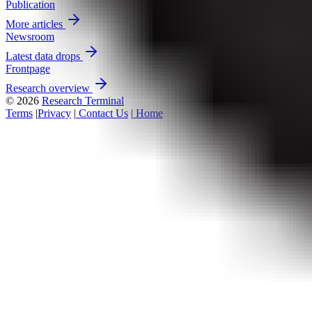
Publication
More articles
Newsroom
Latest data drops
Frontpage
Research overview
© 2026
Research Terminal
Terms
|
Privacy
|
Contact Us
|
Home