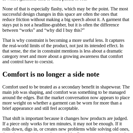
None of that is especially flashy, which may be the point. The most
successful design changes in this space are often the ones that
reduce friction without making a big speech about it. A garment that
stays put is not a headline-grabber, but it is often the difference
between “works” and “why did I buy this?”
That is why constraint is becoming a more useful lens. It captures
the real-world limits of the product, not just its intended effect. In
that sense, the rise in constraint mentions is less about a dramatic
category reset and more about a growing awareness that comfort
and control have to coexist.
Comfort is no longer a side note
Comfort used to be treated as a secondary benefit in shapewear. The
main job was shaping, and comfort was something to be managed
around the edges. But the market conversation now appears to place
more weight on whether a garment can be worn for more than a
brief appearance and still feel acceptable.
That shift is important because it changes how products are judged.
If a piece only works for ten minutes, it may not be enough. If it
rolls down, digs in, or creates new problems while solving old ones,