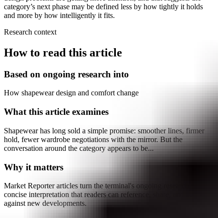
category’s next phase may be defined less by how tightly it holds
and more by how intelligently it fits.
Research context
How to read this article
Based on ongoing research into
How shapewear design and comfort change
What this article examines
Shapewear has long sold a simple promise: smoother lines, firmer
hold, fewer wardrobe negotiations with the mirror. But the
conversation around the category appears to be...
Why it matters
Market Reporter articles turn the terminal's ongoing research into
concise interpretation that readers can reference, share, and compare
against new developments.