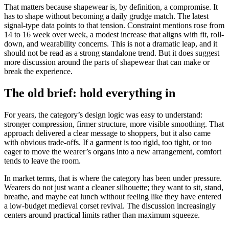
That matters because shapewear is, by definition, a compromise. It
has to shape without becoming a daily grudge match. The latest
signal-type data points to that tension. Constraint mentions rose from
14 to 16 week over week, a modest increase that aligns with fit, roll-
down, and wearability concerns. This is not a dramatic leap, and it
should not be read as a strong standalone trend. But it does suggest
more discussion around the parts of shapewear that can make or
break the experience.
The old brief: hold everything in
For years, the category’s design logic was easy to understand:
stronger compression, firmer structure, more visible smoothing. That
approach delivered a clear message to shoppers, but it also came
with obvious trade-offs. If a garment is too rigid, too tight, or too
eager to move the wearer’s organs into a new arrangement, comfort
tends to leave the room.
In market terms, that is where the category has been under pressure.
Wearers do not just want a cleaner silhouette; they want to sit, stand,
breathe, and maybe eat lunch without feeling like they have entered
a low-budget medieval corset revival. The discussion increasingly
centers around practical limits rather than maximum squeeze.