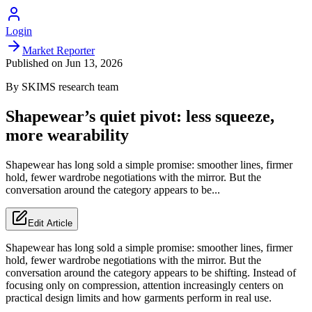
Login
Market Reporter
Published on
Jun 13, 2026
By
SKIMS
research team
Shapewear’s quiet pivot: less squeeze,
more wearability
Shapewear has long sold a simple promise: smoother lines, firmer
hold, fewer wardrobe negotiations with the mirror. But the
conversation around the category appears to be...
Edit Article
Shapewear has long sold a simple promise: smoother lines, firmer
hold, fewer wardrobe negotiations with the mirror. But the
conversation around the category appears to be shifting. Instead of
focusing only on compression, attention increasingly centers on
practical design limits and how garments perform in real use.