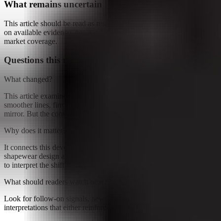
What remains uncertain
This article should be read as research-backed interpretation based
on available evidence, not as a final forecast or claim of complete
market coverage.
Questions this raises
What changed?
This article examines Shapewear has long sold a simple promise:
smoother lines, firmer hold, fewer wardrobe negotiations with the
mirror. But the conversation around the category appears to be...
Why does it matter?
It connects this development to ongoing research into How
shapewear design and comfort change, giving readers a clearer way
to interpret the shift without treating it as a final forecast.
What should readers watch next?
Look for follow-on signals, new constraints, and competing
interpretations that either reinforce or complicate the current reading.