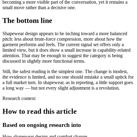
becoming a more visible part of the conversation, yet it remains a
small move rather than a decisive one.
The bottom line
Shapewear design appears to be inching toward a more balanced
pitch: less about brute-force compression, more about how the
garment performs and feels. The current signal set offers only a
limited view, but it does show a small increase in capability-related
attention. That may be enough to suggest the category is being
discussed in slightly more functional terms.
Still, the safest reading is the simplest one. The change is modest,
the evidence is limited, and no one should mistake a small uptick for
a full market turn. In shapewear, as in reporting, a little support goes
a long way — but not every slight adjustment is a revolution.
Research context
How to read this article
Based on ongoing research into
How shapewear design and comfort change