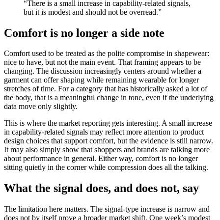
“There is a small increase in capability-related signals,
but it is modest and should not be overread.”
Comfort is no longer a side note
Comfort used to be treated as the polite compromise in shapewear:
nice to have, but not the main event. That framing appears to be
changing. The discussion increasingly centers around whether a
garment can offer shaping while remaining wearable for longer
stretches of time. For a category that has historically asked a lot of
the body, that is a meaningful change in tone, even if the underlying
data move only slightly.
This is where the market reporting gets interesting. A small increase
in capability-related signals may reflect more attention to product
design choices that support comfort, but the evidence is still narrow.
It may also simply show that shoppers and brands are talking more
about performance in general. Either way, comfort is no longer
sitting quietly in the corner while compression does all the talking.
What the signal does, and does not, say
The limitation here matters. The signal-type increase is narrow and
does not by itself prove a broader market shift. One week’s modest