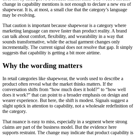
change in capability mentions is not enough to declare a new era of
shapewear. It is, at most, a small clue that the category’s language
may be evolving.
That caution is important because shapewear is a category where
marketing language can move faster than product reality. A brand
can talk about comfort, flexibility, and wearability in a way that
sounds transformative, while the actual garment changes only
incrementally. The current signal does not resolve that gap. It simply
suggests that capability is getting a bit more airtime.
Why the wording matters
In retail categories like shapewear, the words used to describe a
product often reveal what the market thinks matters. If the
conversation shifts from “how much does it hold?” to “how well
does it work?” that can point to a broader emphasis on design and
wearer experience. But here, the shift is modest. Signals suggest a
slight uptick in attention to capability, not a wholesale redefinition of
the category.
That nuance is easy to miss, especially in a segment where strong
claims are part of the business model. But the evidence here
supports restraint. The change may indicate that product capability is