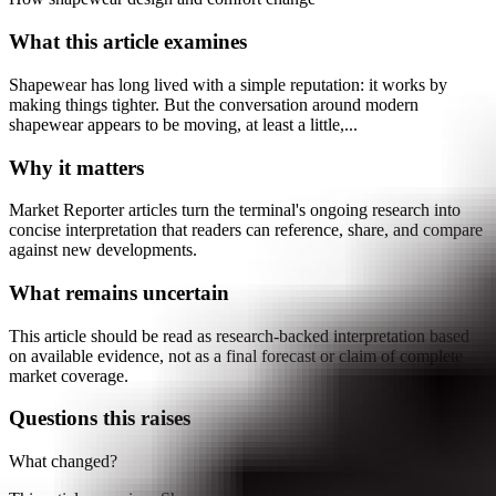
What this article examines
Shapewear has long lived with a simple reputation: it works by
making things tighter. But the conversation around modern
shapewear appears to be moving, at least a little,...
Why it matters
Market Reporter articles turn the terminal's ongoing research into
concise interpretation that readers can reference, share, and compare
against new developments.
What remains uncertain
This article should be read as research-backed interpretation based
on available evidence, not as a final forecast or claim of complete
market coverage.
Questions this raises
What changed?