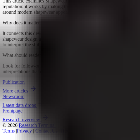
This article examines Shapewear has long lived with a simple
reputation: it works by making things tighter. But the conversation
around modern shapewear appears to be moving, at least a little,...
Why does it matter?
It connects this development to ongoing research into How
shapewear design and comfort change, giving readers a clearer way
to interpret the shift without treating it as a final forecast.
What should readers watch next?
Look for follow-on signals, new constraints, and competing
interpretations that either reinforce or complicate the current reading.
Publication
More articles
Newsroom
Latest data drops
Frontpage
Research overview
© 2026
Research Terminal
Terms
|
Privacy
|
Contact Us
|
Home