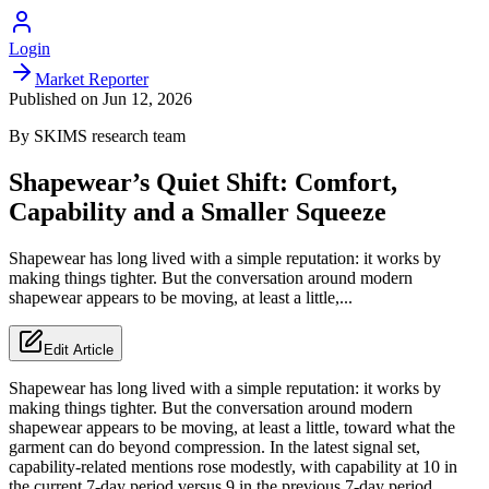
Login
Market Reporter
Published on
Jun 12, 2026
By
SKIMS
research team
Shapewear’s Quiet Shift: Comfort,
Capability and a Smaller Squeeze
Shapewear has long lived with a simple reputation: it works by
making things tighter. But the conversation around modern
shapewear appears to be moving, at least a little,...
Edit Article
Shapewear has long lived with a simple reputation: it works by
making things tighter. But the conversation around modern
shapewear appears to be moving, at least a little, toward what the
garment can do beyond compression. In the latest signal set,
capability-related mentions rose modestly, with capability at 10 in
the current 7-day period versus 9 in the previous 7-day period.