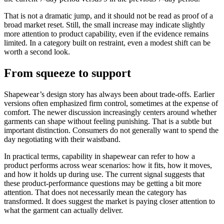
That is not a dramatic jump, and it should not be read as proof of a
broad market reset. Still, the small increase may indicate slightly
more attention to product capability, even if the evidence remains
limited. In a category built on restraint, even a modest shift can be
worth a second look.
From squeeze to support
Shapewear’s design story has always been about trade-offs. Earlier
versions often emphasized firm control, sometimes at the expense of
comfort. The newer discussion increasingly centers around whether
garments can shape without feeling punishing. That is a subtle but
important distinction. Consumers do not generally want to spend the
day negotiating with their waistband.
In practical terms, capability in shapewear can refer to how a
product performs across wear scenarios: how it fits, how it moves,
and how it holds up during use. The current signal suggests that
these product-performance questions may be getting a bit more
attention. That does not necessarily mean the category has
transformed. It does suggest the market is paying closer attention to
what the garment can actually deliver.