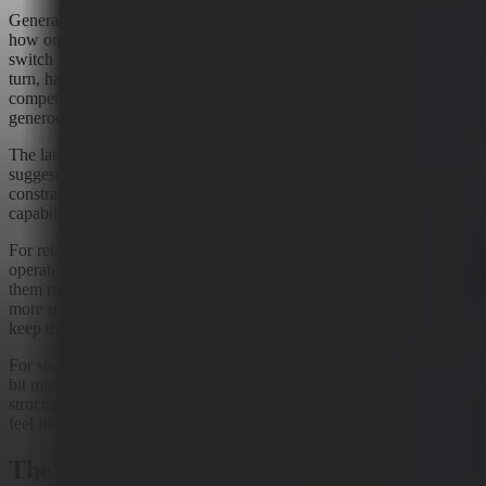
General merchandise retail has been one of the clearest examples of
how online shopping changes behavior. Customers compare more,
switch faster, and expect more convenience. Retail operations, in
turn, have had to adapt to a world where the storefront is digital, the
competition is a click away, and the margin for error is not exactly
generous.
The latest signal data fits that broader pattern, but with a twist. It
suggests platforms are not only adding features; they are also adding
constraints. That may reflect a maturing market where more
capability requires more discipline.
For retailers, the practical question is less philosophical and more
operational: how do you keep commerce tools useful without letting
them run loose? The answer appears to be some version of “with
more rules than before.” Not glamorous, but effective enough to
keep the wheels on.
For shoppers, the experience may feel a bit less open-ended and a
bit more curated. That is not necessarily a bad thing. In retail, a little
structure can be helpful. Too much, and the checkout flow starts to
feel like it needs a permission slip.
The bottom line