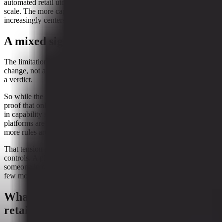
automated retail utopia. But in retail, guardrails are often the price of
scale. The more capable the tools become, the more discussion
increasingly centers around oversight, control, and boundaries.
A mixed signal, not a clean story
The limitation here is important. This is a short-window directional
change, not a durable trend line. In other words, it is a snapshot, not
a verdict.
So while the rise in constraints is notable, it should not be read as
proof that online shopping is losing momentum. The concurrent rise
in capability signals suggests the opposite possibility is also in play:
platforms are still expanding what they can do, even as they add
more rules around how they do it.
That tension is familiar in retail. New capabilities often bring new
controls. A platform gets better at helping customers shop, and then
someone in operations asks whether that same capability needs a
few more guardrails. Usually, the answer is yes.
What it means for general merchandise
retail