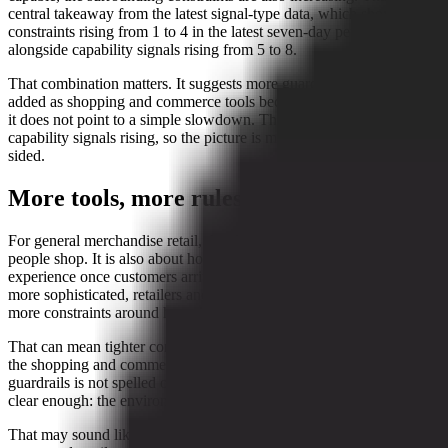
central takeaway from the latest signal-type data, which shows
constraints rising from 1 to 4 in the latest seven-day period,
alongside capability signals rising from 5 to 8.
That combination matters. It suggests more guardrails are being
added as shopping and commerce tools become more advanced. But
it does not point to a simple slowdown. The evidence also shows
capability signals rising, so the picture is mixed rather than one-
sided.
More tools, more rules
For general merchandise retail, the shift is not just about where
people shop. It is also about how platforms manage the shopping
experience once customers arrive. As online commerce becomes
more sophisticated, retailers and platforms appear to be layering on
more constraints around how those tools are used.
That can mean tighter controls, more checks, or more limits around
the shopping and commerce process. The exact form of those
guardrails is not spelled out in the signal data, but the direction is
clear enough: the environment is becoming more managed, not less.
That may sound like a buzzkill for anyone hoping for a fully