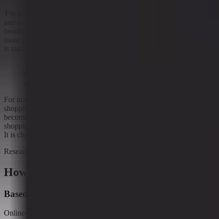
The current signal points to a retail environment where capability
and constraint are rising together. That does not make for a neat
headline, but it does reflect how online commerce often evolves:
more power, more oversight, and more attention to how the system
is used.
“A recurring pattern is emerging: as commerce tools
become more capable, the surrounding constraints are
also increasing.”
For now, the evidence suggests more guardrails are being added as
shopping and commerce tools become more advanced. Whether that
becomes a lasting pattern is less certain. What is clear is that online
shopping is not just changing what general merchandise retail sells.
It is changing how the retail machine is allowed to run.
Research context
How to read this article
Based on ongoing research into
Online shopping changing general merchandise retail