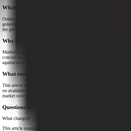
What this article examines
Online shopping has long been sold as the frictionless future of
general merchandise retail. Click, buy, deliver, repeat. In practice,
the picture looks a little less sleek and...
Why it matters
Market Reporter articles turn the terminal's ongoing research into
concise interpretation that readers can reference, share, and compare
against new developments.
What remains uncertain
This article should be read as research-backed interpretation based
on available evidence, not as a final forecast or claim of complete
market coverage.
Questions this raises
What changed?
This article examines Online shopping has long been sold as the