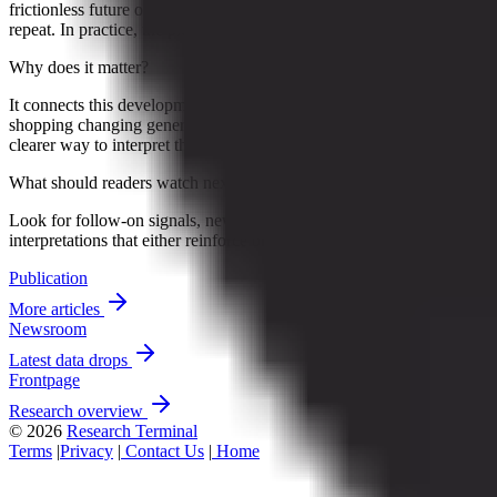
frictionless future of general merchandise retail. Click, buy, deliver,
repeat. In practice, the picture looks a little less sleek and...
Why does it matter?
It connects this development to ongoing research into Online
shopping changing general merchandise retail, giving readers a
clearer way to interpret the shift without treating it as a final forecast.
What should readers watch next?
Look for follow-on signals, new constraints, and competing
interpretations that either reinforce or complicate the current reading.
Publication
More articles
Newsroom
Latest data drops
Frontpage
Research overview
© 2026
Research Terminal
Terms
|
Privacy
|
Contact Us
|
Home