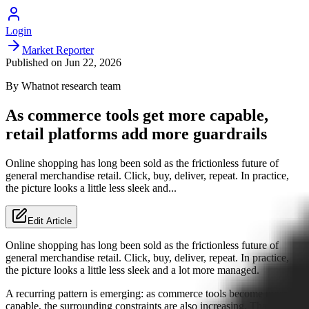
Login
Market Reporter
Published on
Jun 22, 2026
By
Whatnot
research team
As commerce tools get more capable,
retail platforms add more guardrails
Online shopping has long been sold as the frictionless future of
general merchandise retail. Click, buy, deliver, repeat. In practice,
the picture looks a little less sleek and...
Edit Article
Online shopping has long been sold as the frictionless future of
general merchandise retail. Click, buy, deliver, repeat. In practice,
the picture looks a little less sleek and a lot more managed.
A recurring pattern is emerging: as commerce tools become more
capable, the surrounding constraints are also increasing. That is the