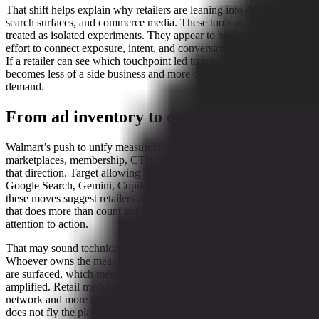
That shift helps explain why retailers are leaning into AI assistants,
search surfaces, and commerce media. These tools are not being
treated as isolated experiments. They appear to be part of a broader
effort to connect exposure, intent, and conversion inside one system.
If a retailer can see which touchpoint led to which basket, media
becomes less of a side business and more of a control panel for
demand.
From ad inventory to operating logic
Walmart’s push to unify measurement across stores, ecommerce,
marketplaces, membership, CTV, and offsite media is one sign of
that direction. Target allowing shoppers to browse and buy inside
Google Search, Gemini, Copilot, and ChatGPT is another. Together,
these moves suggest retailers are trying to build a measurement layer
that does more than count impressions. They want a loop that links
attention to action.
That may sound technical, but the business logic is simple enough.
Whoever owns the measurement layer can influence which products
are surfaced, which merchants get priority, and which offers are
amplified. Retail media starts to look less like a traditional ad
network and more like the traffic controller at a very busy airport. It
does not fly the planes, but it does decide who lands first.