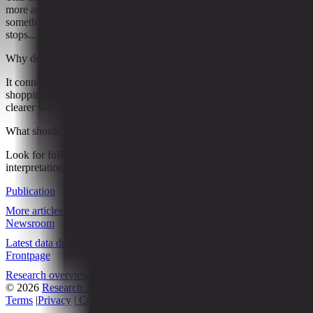
more ads” phase. The discussion increasingly centers around
something bigger: who gets to own the moment when a shopper
stops...
Why does it matter?
It connects this development to ongoing research into Online
shopping changing general merchandise retail, giving readers a
clearer way to interpret the shift without treating it as a final forecast.
What should readers watch next?
Look for follow-on signals, new constraints, and competing
interpretations that either reinforce or complicate the current reading.
Publication
More articles
Newsroom
Latest data drops
Frontpage
Research overview
© 2026
Research Terminal
Terms
|
Privacy
|
Contact Us
|
Home