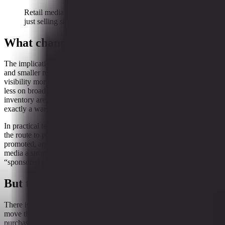
Retail media is increasingly about steering demand, not
just selling shelf space.
What changes for brands and merchants
The implications are not equally cheerful for everyone. For brands
and smaller merchants, a retailer-controlled decision layer may make
visibility more expensive and more mediated. Success may depend
less on broad reach and more on whether product data, pricing, and
inventory are legible to the platform’s ranking logic. That is not
exactly a warm hug from the market.
In practical terms, the retailer that owns the control room can shape
the route to purchase. It can decide what gets seen, what gets
promoted, and what gets a better shot at conversion. That gives retail
media a stronger role in shaping commerce outcomes than the old
“sponsored placement” framing suggests.
But the shopper is not standing still
There is, however, a catch. Measurement only matters if shoppers
move through the system in the way the retailer expects. The path to
purchase appears to be getting more fragmented, not less. TikTok