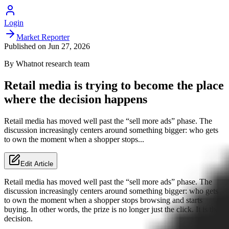
Login
Market Reporter
Published on
Jun 27, 2026
By
Whatnot
research team
Retail media is trying to become the place
where the decision happens
Retail media has moved well past the “sell more ads” phase. The
discussion increasingly centers around something bigger: who gets
to own the moment when a shopper stops...
Edit Article
Retail media has moved well past the “sell more ads” phase. The
discussion increasingly centers around something bigger: who gets
to own the moment when a shopper stops browsing and starts
buying. In other words, the prize is no longer just the click. It is the
decision.