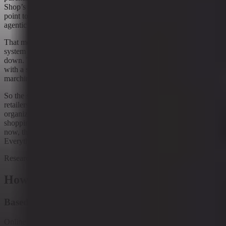
Shop’s content-led discovery and the spread of delegated buying
point to a shopper who may move between chat, video, search, and
agentic checkout without following a neat funnel.
That means retail media may be trying to become the operating
system of commerce just as commerce itself becomes harder to pin
down. The control room can be powerful, but only if it can keep up
with a shopper who is wandering across surfaces rather than
marching through a single one.
So the story is not simply that retail media is growing. It is that
retailers are trying to turn it into the place where commerce gets
organized. Whether that works will depend on how much of the
shopping journey they can actually see, measure, and influence. For
now, the race is on to own the moment of uncertainty resolution.
Everything else is just the waiting area.
Research context
How to read this article
Based on ongoing research into
Online shopping changing general merchandise retail