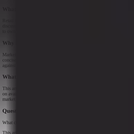
What this article examines
Retail media has moved well past the “sell more ads” phase. The
discussion increasingly centers around something bigger: who gets
to own the moment when a shopper stops...
Why it matters
Market Reporter articles turn the terminal's ongoing research into
concise interpretation that readers can reference, share, and compare
against new developments.
What remains uncertain
This article should be read as research-backed interpretation based
on available evidence, not as a final forecast or claim of complete
market coverage.
Questions this raises
What changed?
This article examines Retail media has moved well past the “sell