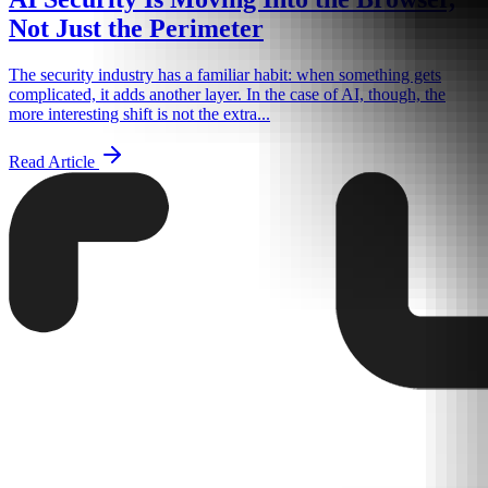
Not Just the Perimeter
The security industry has a familiar habit: when something gets
complicated, it adds another layer. In the case of AI, though, the
more interesting shift is not the extra...
Read Article