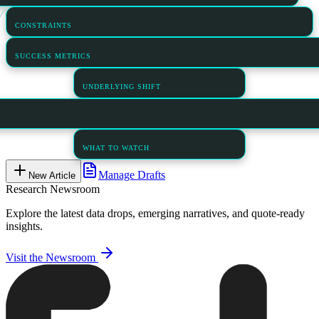
CONSTRAINTS
SUCCESS METRICS
UNDERLYING SHIFT
WHAT TO WATCH
Manage Drafts
New Article
Research Newsroom
Explore the latest data drops, emerging narratives, and quote-ready
insights.
Visit the Newsroom