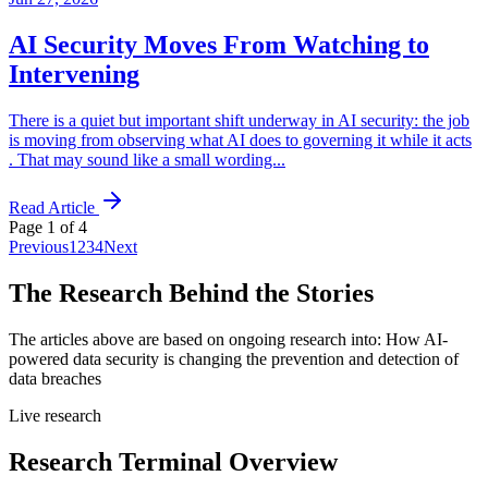
AI Security Moves From Watching to
Intervening
There is a quiet but important shift underway in AI security: the job
is moving from observing what AI does to governing it while it acts
. That may sound like a small wording...
Read Article
Page
1
of
4
Previous
1
2
3
4
Next
The Research Behind the Stories
The articles above are based on ongoing research into:
How AI-
powered data security is changing the prevention and detection of
data breaches
Live research
Research Terminal Overview