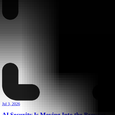
Jul 3, 2026
AI Security Is Moving Into the Browser,