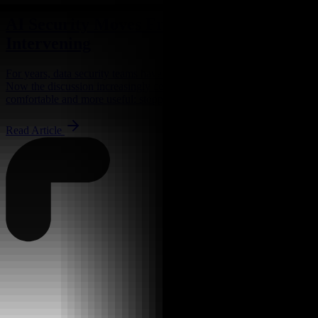
AI Security Moves From Watching to
Intervening
For years, data security teams have been told to watch for trouble.
Now the discussion increasingly centers around something less
comfortable and more useful: stopping it while...
Read Article