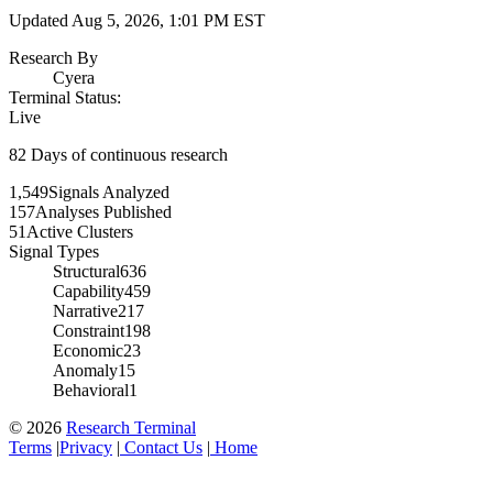
Updated
Aug 5, 2026, 1:01 PM
EST
Research By
Cyera
Terminal Status:
Live
82
Days of continuous research
1,549
Signals Analyzed
157
Analyses Published
51
Active Clusters
Signal Types
Structural
636
Capability
459
Narrative
217
Constraint
198
Economic
23
Anomaly
15
Behavioral
1
© 2026
Research Terminal
Terms
|
Privacy
|
Contact Us
|
Home