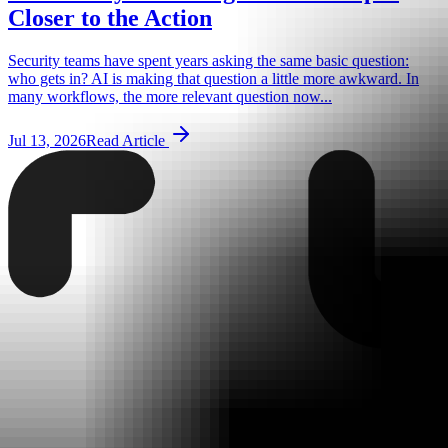
Closer to the Action
Security teams have spent years asking the same basic question:
who gets in? AI is making that question a little more awkward. In
many workflows, the more relevant question now...
Jul 13, 2026
Read Article