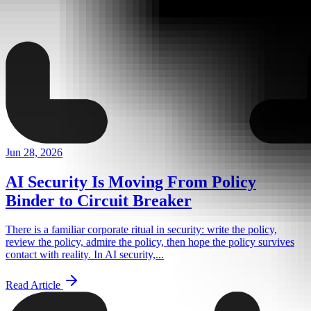
Jun 28, 2026
AI Security Is Moving From Policy
Binder to Circuit Breaker
There is a familiar corporate ritual in security: write the policy,
review the policy, admire the policy, then hope the policy survives
contact with reality. In AI security,...
Read Article