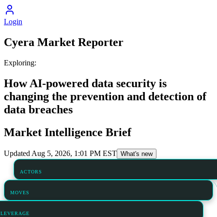
Login
Cyera
Market Reporter
Exploring:
How AI-powered data security is
changing the prevention and detection of
data breaches
Market Intelligence Brief
Updated
Aug 5, 2026, 1:01 PM
EST
What's new
ACTORS
MOVES
LEVERAGE