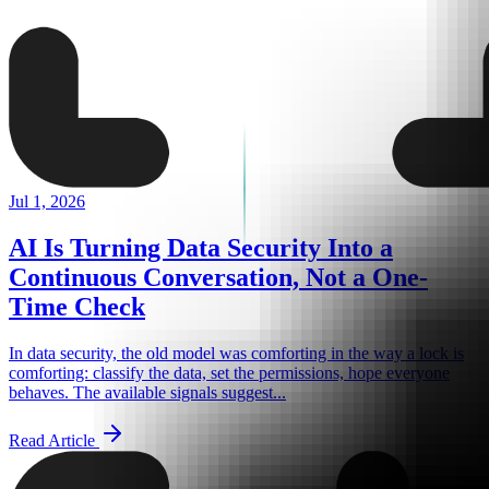
Jul 1, 2026
AI Is Turning Data Security Into a
Continuous Conversation, Not a One-
Time Check
In data security, the old model was comforting in the way a lock is
comforting: classify the data, set the permissions, hope everyone
behaves. The available signals suggest...
Read Article