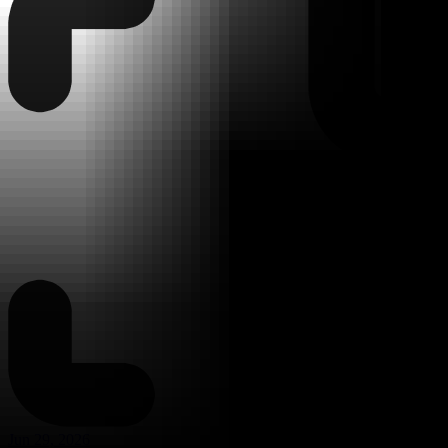
Jun 29, 2026