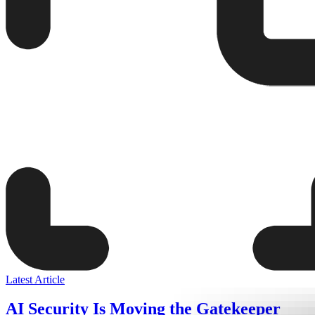
Latest Article
AI Security Is Moving the Gatekeeper