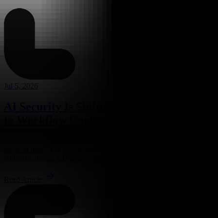
Jul 5, 2026
AI Security Is Shifting From Spot Checks
to Workflow Control
Security teams have spent years asking a familiar question: where do
we scan next? The newer question appears to be more awkward,
and more useful: where does the work actually...
Read Article