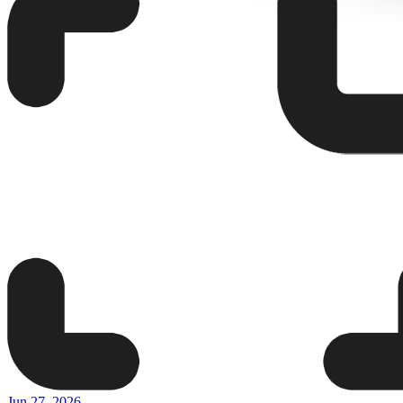
Jun 27, 2026